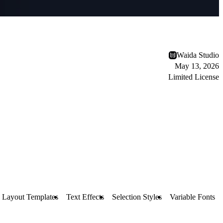
Waida Studio
May 13, 2026
Limited License
Layout Templates
Text Effects
Selection Styles
Variable Fonts