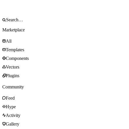
Marketplace
All
Templates
Components
Vectors
Plugins
Community
Feed
Hype
Activity
Gallery