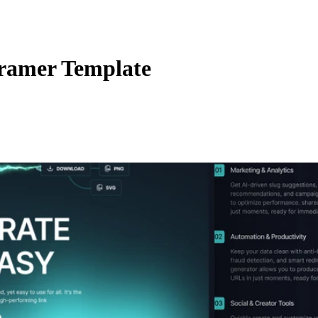
ramer Template