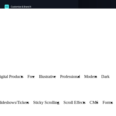
igital Products
Free
Illustrative
Professional
Modern
Dark
lideshows/Tickers
Sticky Scrolling
Scroll Effects
CMS
Forms