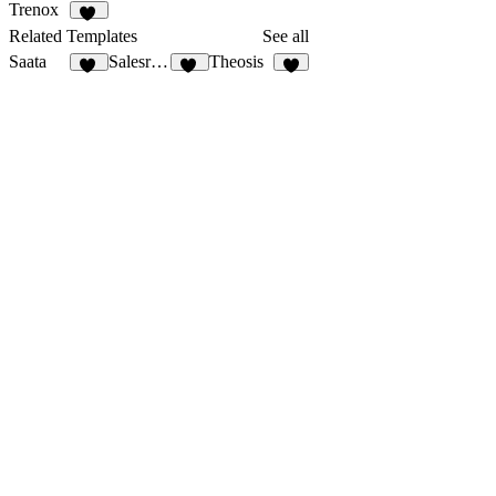
Trenox
20
Related Templates
See all
Saata
Salesrocket
Theosis
59
56
3