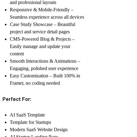
and professional layouts
Responsive & Mobile-Friendly –
Seamless experience across all devices
Case Study Showcase – Beautiful
project and service detail pages
CMS-Powered Blog & Projects –
Easily manage and update your
content
Smooth Interactions & Animations –
Engaging, polished user experience
Easy Customization – Built 100% in
Framer, no coding needed
Perfect For:
AI SaaS Template
Template for Startups
Modern SaaS Website Design
AI Startup Landing Page