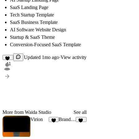
SaaS Landing Page
Tech Startup Template
SaaS Business Template
AI Software Website Design
Startup & SaaS Theme
Conversion-Focused SaaS Template
Updated
1mo ago
·
View activity
11
More from Waida Studio
See all
Virion
Brandora Co
7
10