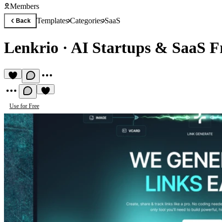
Members
Templates
Categories
SaaS
Back
Lenkrio
·
AI Startups & SaaS F
Use for Free