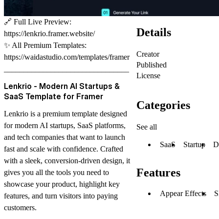
🔗
Full Live Preview:
Details
https://lenkrio.framer.website/
✨
All Premium Templates:
Creator
https://waidastudio.com/templates/framer
Published
________________________________
License
Lenkrio - Modern AI Startups &
SaaS Template for Framer
Categories
Lenkrio
is a premium template designed
for modern
AI startups, SaaS platforms,
See all
and tech companies
that want to launch
SaaS
Startup
D
fast and scale with confidence. Crafted
with a sleek, conversion-driven design, it
Features
gives you all the tools you need to
showcase your product, highlight key
Appear Effects
S
features, and turn visitors into paying
customers.