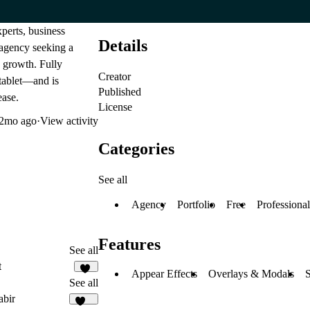
perts, business
Details
f agency seeking a
e growth. Fully
Creator
 tablet—and is
Published
ease.
License
2mo ago
·
View activity
Categories
See all
Agency
Portfolio
Free
Professional
Features
See all
t
Appear Effects
Overlays & Modals
S
59
See all
abir