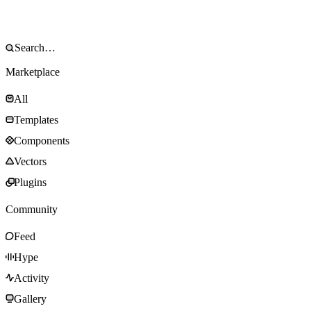
Marketplace
All
Templates
Components
Vectors
Plugins
Community
Feed
Hype
Activity
Gallery