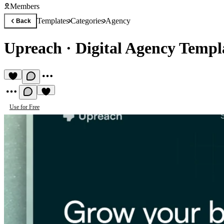
Members
Templates
Categories
Agency
Back
Upreach
·
Digital Agency Templ
Use for Free