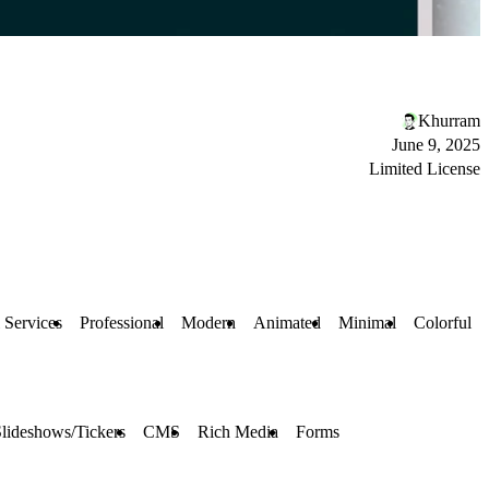
Khurram
June 9, 2025
Limited License
 Services
Professional
Modern
Animated
Minimal
Colorful
lideshows/Tickers
CMS
Rich Media
Forms