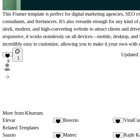
This Framer template is perfect for digital marketing agencies, SEO ex
consultants, and freelancers. It’s also versatile enough for any kind o
sleek, modern, and high-converting website to attract clients and driv
responsive, it works seamlessly on all devices—mobile, desktop, and
incredibly easy to customize, allowing you to make it your own with 
Updated
1
9
More from Khurram
Elevar
Breezio
ViralCu
5
13
Related Templates
Saazio
Matrec
Rajib K