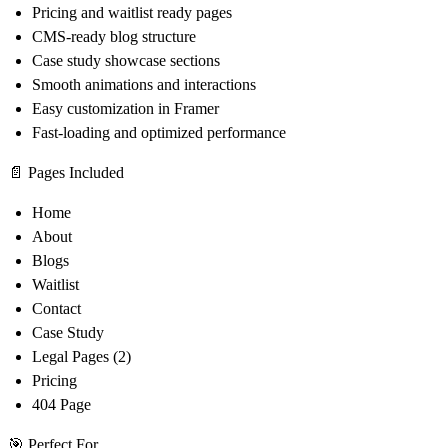
Pricing and waitlist ready pages
CMS-ready blog structure
Case study showcase sections
Smooth animations and interactions
Easy customization in Framer
Fast-loading and optimized performance
📄 Pages Included
Home
About
Blogs
Waitlist
Contact
Case Study
Legal Pages (2)
Pricing
404 Page
🎯 Perfect For