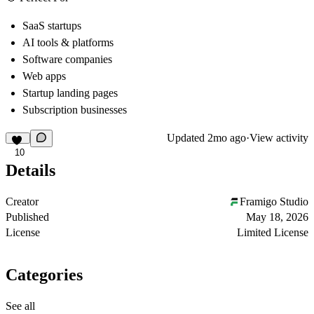
SaaS startups
AI tools & platforms
Software companies
Web apps
Startup landing pages
Subscription businesses
Updated
2mo ago
·
View activity
10
Details
Creator
Framigo Studio
Published
May 18, 2026
License
Limited License
Categories
See all