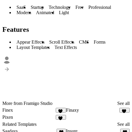
SaaS
Startup
Technology
Free
Professional
Modern
Animated
Light
Features
Appear Effects
Scroll Effects
CMS
Forms
Layout Templates
Text Effects
More from Framigo Studio
See all
Finex
Finaxy
10
10
Pixen
22
Related Templates
See all
Saadays
Insure