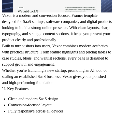
Vexor is a modern and conversion-focused Framer template
designed for SaaS startups, software companies, and digital products
looking to build a strong online presence. With clean layouts, sharp
typography, and strategic content sections, it helps you present your
product clearly and professionally.
Built to turn visitors into users, Vexor combines modern aesthetics
with practical structure. From feature highlights and pricing tables to
case studies, blogs, and waitlist sections, every page is designed to
support growth and engagement.
Whether you're launching a new startup, promoting an AI tool, or
scaling an established SaaS business, Vexor gives you a polished
and high-performing foundation.
🚀 Key Features
Clean and modern SaaS design
Conversion-focused layout
Fully responsive across all devices