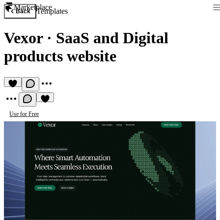
Marketplace
Templates
Back
Vexor
·
SaaS and Digital
products website
Use for Free