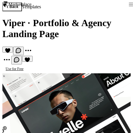
Marketplace
Templates
Back
Viper
·
Portfolio & Agency
Landing Page
Use for Free