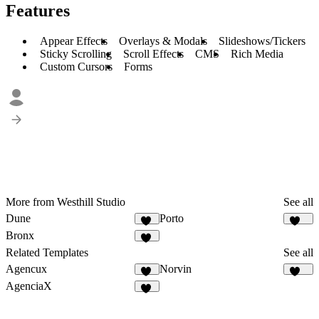
Features
Appear Effects
Overlays & Modals
Slideshows/Tickers
Sticky Scrolling
Scroll Effects
CMS
Rich Media
Custom Cursors
Forms
More from Westhill Studio
See all
Dune
Porto
93
492
Bronx
34
Related Templates
See all
Agencux
Norvin
76
435
AgenciaX
99