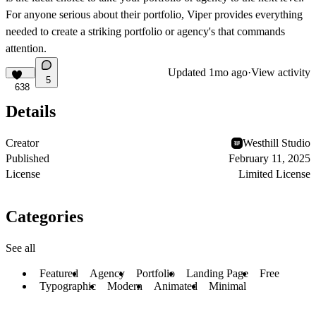
For anyone serious about their portfolio, Viper provides everything
needed to create a striking portfolio or agency's that commands
attention.
Updated
1mo ago
·
View activity
5
638
Details
Creator
Westhill Studio
Published
February 11, 2025
License
Limited License
Categories
See all
Featured
Agency
Portfolio
Landing Page
Free
Typographic
Modern
Animated
Minimal