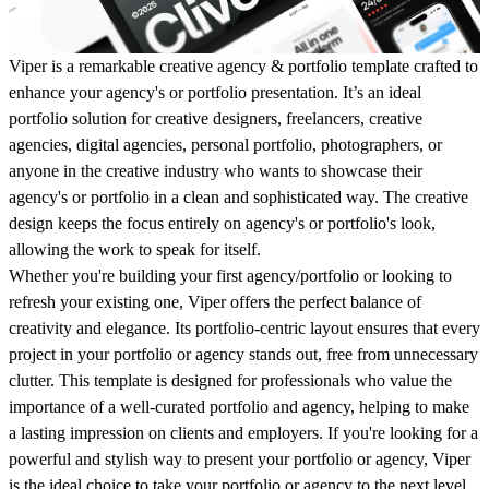
Viper is a remarkable creative agency & portfolio template crafted to
enhance your agency's or portfolio presentation. It’s an ideal
portfolio solution for creative designers, freelancers, creative
agencies, digital agencies, personal portfolio, photographers, or
anyone in the creative industry who wants to showcase their
agency's or portfolio in a clean and sophisticated way. The creative
design keeps the focus entirely on agency's or portfolio's look,
allowing the work to speak for itself.
Whether you're building your first agency/portfolio or looking to
refresh your existing one, Viper offers the perfect balance of
creativity and elegance. Its portfolio-centric layout ensures that every
project in your portfolio or agency stands out, free from unnecessary
clutter. This template is designed for professionals who value the
importance of a well-curated portfolio and agency, helping to make
a lasting impression on clients and employers. If you're looking for a
powerful and stylish way to present your portfolio or agency, Viper
is the ideal choice to take your portfolio or agency to the next level.