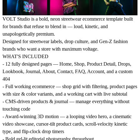
VOLT Studio is a bold, neon streetwear ecommerce template built
for brands that refuse to blend in — loud, kinetic, and
unapologetically premium.
Designed for streetwear labels, drop culture, and Gen-Z fashion
brands who want a store with maximum voltage.
WHAT'S INCLUDED
- 12 fully designed pages — Home, Shop, Product Detail, Drops,
Lookbook, Journal, About, Contact, FAQ, Account, and a custom
404
- Full working ecommerce — shop grid with filtering, product pages
with size & color variants, and a working cart with live subtotal
- CMS-driven products & journal — manage everything without
touching code
- Award-winning 3D motion — a looping video hero, a cinematic
video showcase, cursor-tilt product cards, scroll-velocity kinetic
type, and flip-clock drop timers
- Bold gel-lit editorial photography throughout