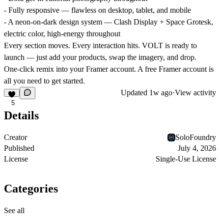
- Fully responsive — flawless on desktop, tablet, and mobile
- A neon-on-dark design system — Clash Display + Space Grotesk,
electric color, high-energy throughout
Every section moves. Every interaction hits. VOLT is ready to
launch — just add your products, swap the imagery, and drop.
One-click remix into your Framer account. A free Framer account is
all you need to get started.
Updated
1w ago
·
View activity
5
Details
Creator
SoloFoundry
Published
July 4, 2026
License
Single-Use License
Categories
See all