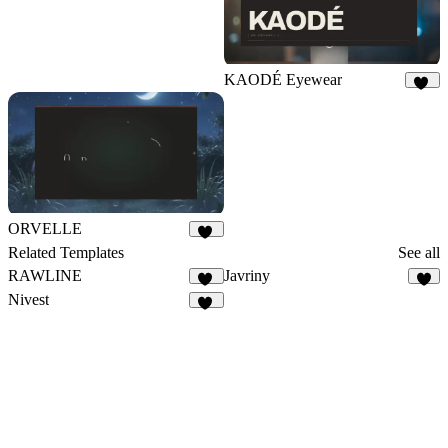
KAODÉ Eyewear
18
ORVELLE
10
Related Templates
See all
RAWLINE
Javriny
32
4
Nivest
27