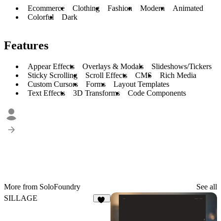
Ecommerce
Clothing
Fashion
Modern
Animated
Colorful
Dark
Features
Appear Effects
Overlays & Modals
Slideshows/Tickers
Sticky Scrolling
Scroll Effects
CMS
Rich Media
Custom Cursors
Forms
Layout Templates
Text Effects
3D Transforms
Code Components
More from SoloFoundry
See all
SILLAGE
21