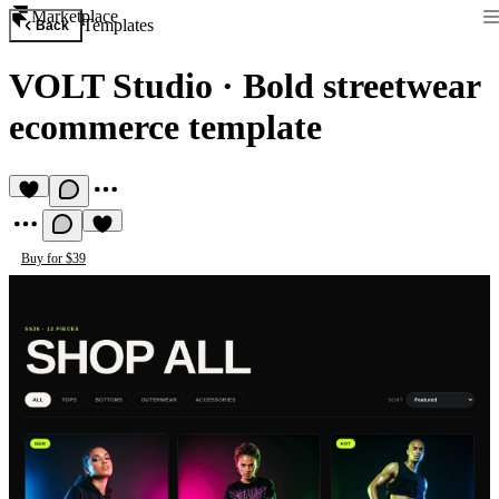
Marketplace
Templates
Back
VOLT Studio
·
Bold streetwear
ecommerce template
Buy for $39