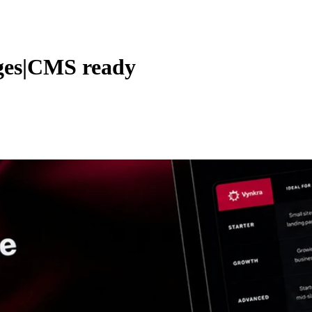
ages|CMS ready