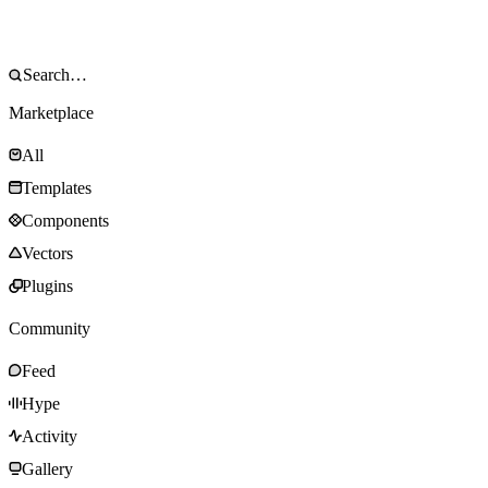
Marketplace
All
Templates
Components
Vectors
Plugins
Community
Feed
Hype
Activity
Gallery