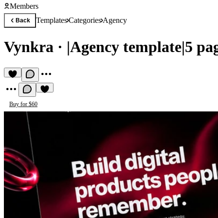
Members
Templates
Categories
Agency
Back
Vynkra
·
|Agency template|5 p
Buy for $60