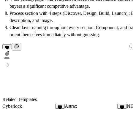
buyers a significant competitive advantage.
Process section with 4 steps (Discover, Design, Build, Launch) : 
description, and image.
Clean layer naming throughout every section: Component, and fr
orient themselves immediately without guessing.
U
3
Related Templates
Cyberlock
Astrax
N
4
8