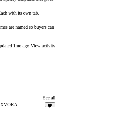
Each with its own tab,
ames are named so buyers can
pdated
1mo ago
·
View activity
See all
EXVORA
13