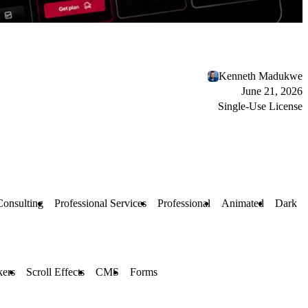
Kenneth Madukwe
June 21, 2026
Single-Use License
Consulting
Professional Services
Professional
Animated
Dark
kers
Scroll Effects
CMS
Forms