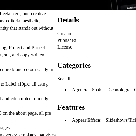
freelancers, and creative
Details
k editorial aesthetic,
ntity that stands out without
Creator
Published
License
ing, Project and Project
layout, and copy written
Categories
tire brand colour easily in
See all
 to Label (10px) all using
Agency
SaaS
Technology
and edit content directly
Features
 on the about page, all pre-
Appear Effects
Slideshows/Tic
pages.
n agency templates that gives