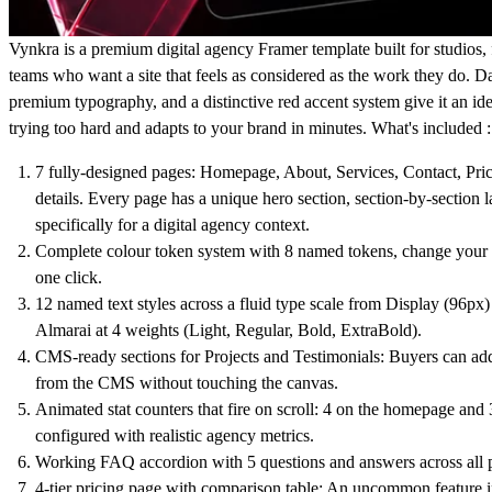
Vynkra is a premium digital agency Framer template built for studios, 
teams who want a site that feels as considered as the work they do. Dar
premium typography, and a distinctive red accent system give it an ide
trying too hard and adapts to your brand in minutes. What's included :
7 fully-designed pages: Homepage, About, Services, Contact, Pric
details. Every page has a unique hero section, section-by-section 
specifically for a digital agency context.
Complete colour token system with 8 named tokens, change your en
one click.
12 named text styles across a fluid type scale from Display (96px)
Almarai at 4 weights (Light, Regular, Bold, ExtraBold).
CMS-ready sections for Projects and Testimonials: Buyers can add 
from the CMS without touching the canvas.
Animated stat counters that fire on scroll: 4 on the homepage and 3
configured with realistic agency metrics.
Working FAQ accordion with 5 questions and answers across all 
4-tier pricing page with comparison table: An uncommon feature i