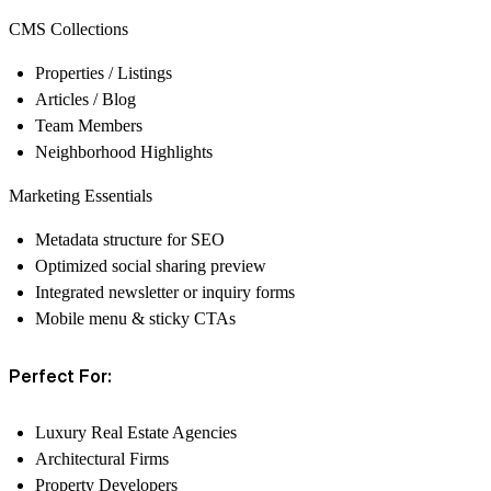
CMS Collections
Properties / Listings
Articles / Blog
Team Members
Neighborhood Highlights
Marketing Essentials
Metadata structure for SEO
Optimized social sharing preview
Integrated newsletter or inquiry forms
Mobile menu & sticky CTAs
Perfect For:
Luxury Real Estate Agencies
Architectural Firms
Property Developers