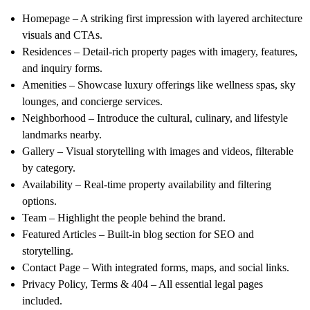
Homepage
– A striking first impression with layered architecture
visuals and CTAs.
Residences
– Detail-rich property pages with imagery, features,
and inquiry forms.
Amenities
– Showcase luxury offerings like wellness spas, sky
lounges, and concierge services.
Neighborhood
– Introduce the cultural, culinary, and lifestyle
landmarks nearby.
Gallery
– Visual storytelling with images and videos, filterable
by category.
Availability
– Real-time property availability and filtering
options.
Team
– Highlight the people behind the brand.
Featured Articles
– Built-in blog section for SEO and
storytelling.
Contact Page
– With integrated forms, maps, and social links.
Privacy Policy, Terms & 404
– All essential legal pages
included.