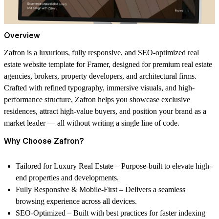
Overview
Zafron
is a luxurious, fully responsive, and SEO-optimized
real
estate website template for Framer
, designed for premium real estate
agencies, brokers, property developers, and architectural firms.
Crafted with refined typography, immersive visuals, and high-
performance structure, Zafron helps you showcase exclusive
residences, attract high-value buyers, and position your brand as a
market leader — all without writing a single line of code.
Why Choose Zafron?
Tailored for Luxury Real Estate
– Purpose-built to elevate high-
end properties and developments.
Fully Responsive & Mobile-First
– Delivers a seamless
browsing experience across all devices.
SEO-Optimized
– Built with best practices for faster indexing