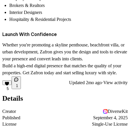
Brokers & Realtors
Interior Designers
Hospitality & Residential Projects
Launch With Confidence
Whether you're promoting a skyline penthouse, beachfront villa, or
urban development,
Zafron
gives you the design and tools to elevate
your presence and convert leads into clients.
Build a high-end digital presence that matches the quality of your
properties. Get Zafron today and start selling luxury with style.
Updated
2mo ago
·
View activity
1
5
Details
Creator
DiverseKit
Published
September 4, 2025
License
Single-Use License