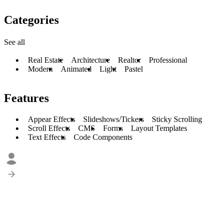
Categories
See all
Real Estate
Architecture
Realtor
Professional
Modern
Animated
Light
Pastel
Features
Appear Effects
Slideshows/Tickers
Sticky Scrolling
Scroll Effects
CMS
Forms
Layout Templates
Text Effects
Code Components