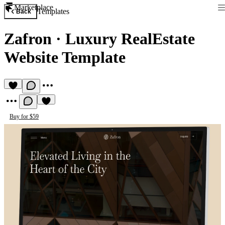
Marketplace
Templates
Back
Zafron
·
Luxury RealEstate
Website Template
Buy for $59