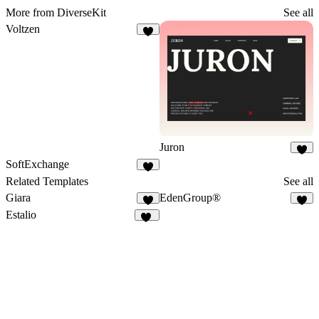
More from DiverseKit
See all
Voltzen
8
Juron
5
SoftExchange
3
Related Templates
See all
Giara
EdenGroup®
7
4
Estalio
18