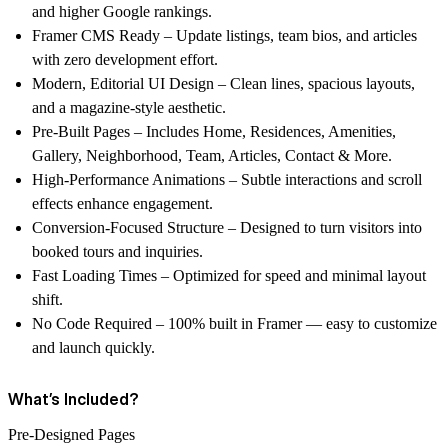
and higher Google rankings.
Framer CMS Ready
– Update listings, team bios, and articles
with zero development effort.
Modern, Editorial UI Design
– Clean lines, spacious layouts,
and a magazine-style aesthetic.
Pre-Built Pages
– Includes Home, Residences, Amenities,
Gallery, Neighborhood, Team, Articles, Contact & More.
High-Performance Animations
– Subtle interactions and scroll
effects enhance engagement.
Conversion-Focused Structure
– Designed to turn visitors into
booked tours and inquiries.
Fast Loading Times
– Optimized for speed and minimal layout
shift.
No Code Required
– 100% built in Framer — easy to customize
and launch quickly.
What’s Included?
Pre-Designed Pages