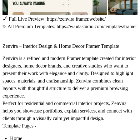
🔗
Full Live Preview:
https://zenvira.framer.website/
✨
All Premium Templates:
https://waidastudio.com/templates/framer
________________________________
Zenvira – Interior Design & Home Decor Framer Template
Zenvira
is a refined and modern Framer template created for interior
designers, home decor brands, and creative studios who want to
present their work with elegance and clarity. Designed to highlight
spaces, materials, and craftsmanship, Zenvira combines clean
layouts with thoughtful structure to deliver a premium browsing
experience.
Perfect for residential and commercial interior projects, Zenvira
helps you showcase portfolios, explain services, and connect with
clients through a visually calm yet impactful design.
Template Pages -
Home