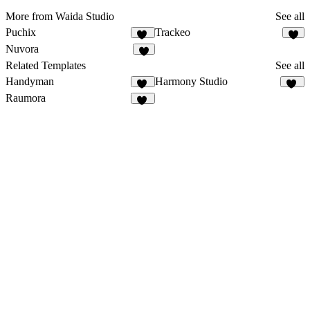
More from Waida Studio
See all
Puchix
Trackeo
12
8
Nuvora
7
Related Templates
See all
Handyman
Harmony Studio
36
16
Raumora
16