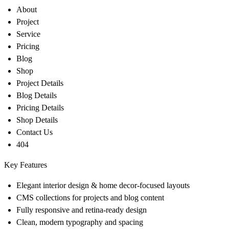
About
Project
Service
Pricing
Blog
Shop
Project Details
Blog Details
Pricing Details
Shop Details
Contact Us
404
Key Features
Elegant interior design & home decor-focused layouts
CMS collections for projects and blog content
Fully responsive and retina-ready design
Clean, modern typography and spacing