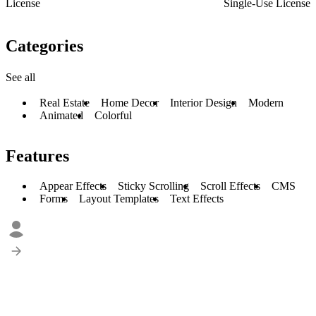
License
Single-Use License
Categories
See all
Real Estate
Home Decor
Interior Design
Modern
Animated
Colorful
Features
Appear Effects
Sticky Scrolling
Scroll Effects
CMS
Forms
Layout Templates
Text Effects