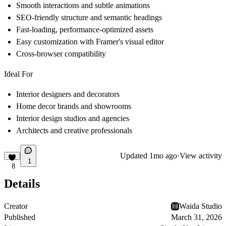
Smooth interactions and subtle animations
SEO-friendly structure and semantic headings
Fast-loading, performance-optimized assets
Easy customization with Framer's visual editor
Cross-browser compatibility
Ideal For
Interior designers and decorators
Home decor brands and showrooms
Interior design studios and agencies
Architects and creative professionals
Updated
1mo ago
·
View activity
1
8
Details
Creator
Waida Studio
Published
March 31, 2026