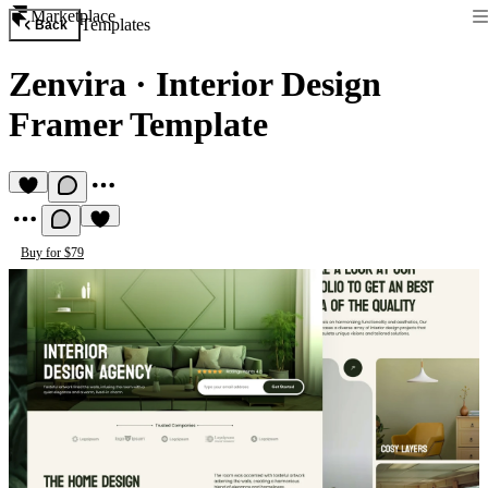
Marketplace
Templates
Back
Zenvira
·
Interior Design
Framer Template
Buy for $79