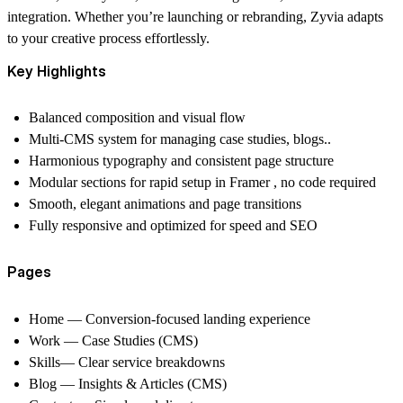
integration. Whether you’re launching or rebranding, Zyvia adapts
to your creative process effortlessly.
Key Highlights
Balanced composition and visual flow
Multi-CMS system for managing case studies, blogs..
Harmonious typography and consistent page structure
Modular sections for rapid setup in Framer , no code required
Smooth, elegant animations and page transitions
Fully responsive and optimized for speed and SEO
Pages
Home
— Conversion-focused landing experience
Work
— Case Studies (CMS)
Skills
— Clear service breakdowns
Blog
— Insights & Articles (CMS)