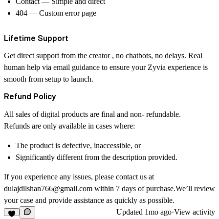
Contact
— Simple and direct
404
— Custom error page
Lifetime Support
Get direct support from the creator , no chatbots, no delays. Real
human help via email guidance to ensure your Zyvia experience is
smooth from setup to launch.
Refund Policy
All sales of digital products are
final and non- refundable
.
Refunds are only available in cases where:
The product is
defective
,
inaccessible
, or
Significantly different
from the description provided.
If you experience any issues, please contact us at
dulajdilshan766@gmail.com
within
7 days
of purchase.We’ll review
your case and provide assistance as quickly as possible.
Updated
1mo ago
·
View activity