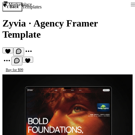
Marketplace
Templates
Back
Zyvia
·
Agency Framer
Template
Buy for $99