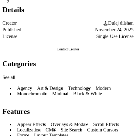
2
Details
Creator
Dulaj dilshan
Published
November 24, 2025
License
Single-Use License
Contact Creator
Categories
See all
Agency
Art & Design
Technology
Modern
Monochromatic
Minimal
Black & White
Features
Appear Effects
Overlays & Modals
Scroll Effects
Localization
CMS
Site Search
Custom Cursors
Forms
Layout Templates