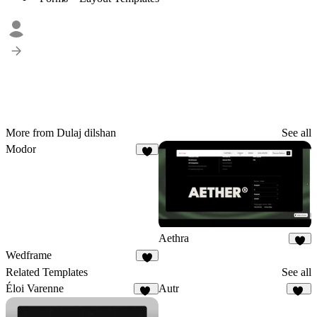
More from Dulaj dilshan
See all
Modor
Aethra
4
Wedframe
4
Related Templates
See all
Éloi Varenne
Autr
41
19