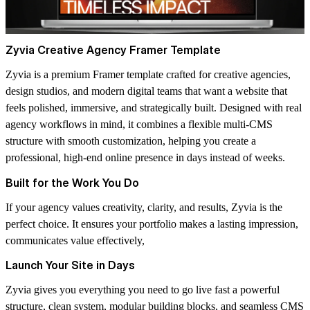
Zyvia Creative Agency Framer Template
Zyvia is a premium Framer template crafted for creative agencies,
design studios, and modern digital teams that want a website that
feels polished, immersive, and strategically built. Designed with real
agency workflows in mind, it combines a flexible multi-CMS
structure with smooth customization, helping you create a
professional, high-end online presence in days instead of weeks.
Built for the Work You Do
If your agency values creativity, clarity, and results, Zyvia is the
perfect choice. It ensures your portfolio makes a lasting impression,
communicates value effectively,
Launch Your Site in Days
Zyvia gives you everything you need to go live fast a powerful
structure, clean system, modular building blocks, and seamless CMS