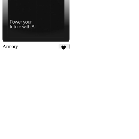
Armory
41