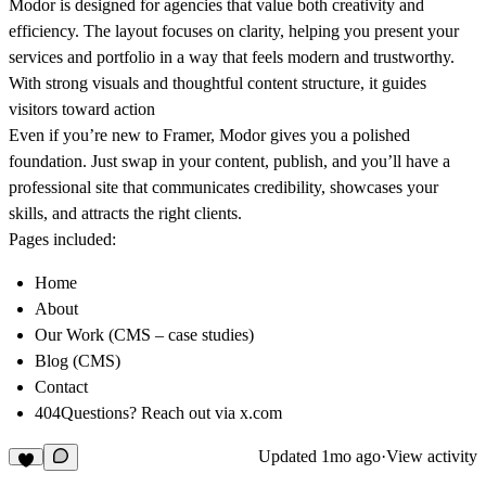
Modor is designed for agencies that value both creativity and
efficiency. The layout focuses on clarity, helping you present your
services and portfolio in a way that feels modern and trustworthy.
With strong visuals and thoughtful content structure, it guides
visitors toward action
Even if you’re new to Framer, Modor gives you a polished
foundation. Just swap in your content, publish, and you’ll have a
professional site that communicates credibility, showcases your
skills, and attracts the right clients.
Pages included:
Home
About
Our Work (CMS – case studies)
Blog (CMS)
Contact
404Questions? Reach out via
x.com
Updated
1mo ago
·
View activity