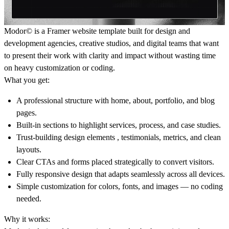
Modor© is a Framer website template built for design and
development agencies, creative studios, and digital teams that want
to present their work with clarity and impact without wasting time
on heavy customization or coding.
What you get:
A professional structure with home, about, portfolio, and blog
pages.
Built-in sections to highlight services, process, and case studies.
Trust-building design elements , testimonials, metrics, and clean
layouts.
Clear CTAs and forms placed strategically to convert visitors.
Fully responsive design that adapts seamlessly across all devices.
Simple customization for colors, fonts, and images — no coding
needed.
Why it works: