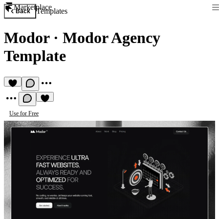
Marketplace
Templates
Back
Modor
·
Modor Agency
Template
Use for Free