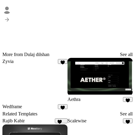
More from Dulaj dilshan
See all
Zyvia
2
Aethra
4
Wedframe
4
Related Templates
See all
Rajib Kabir
Scalewise
162
8