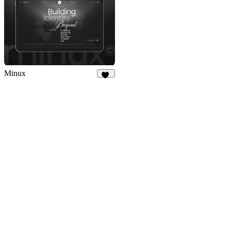
Minux
24