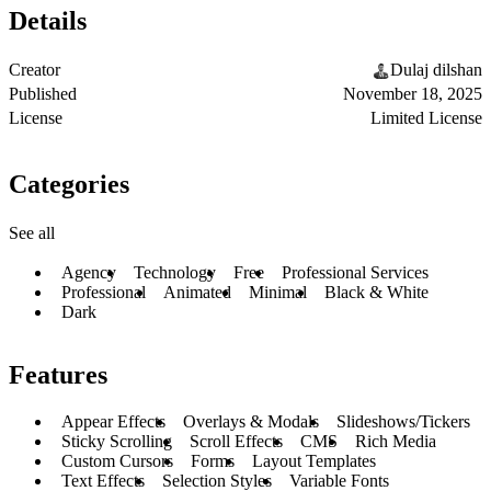
Details
Creator
Dulaj dilshan
Published
November 18, 2025
License
Limited License
Categories
See all
Agency
Technology
Free
Professional Services
Professional
Animated
Minimal
Black & White
Dark
Features
Appear Effects
Overlays & Modals
Slideshows/Tickers
Sticky Scrolling
Scroll Effects
CMS
Rich Media
Custom Cursors
Forms
Layout Templates
Text Effects
Selection Styles
Variable Fonts