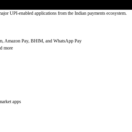
l major UPI-enabled applications from the Indian payments ecosystem.
aytm, Amazon Pay, BHIM, and WhatsApp Pay
nd more
market apps