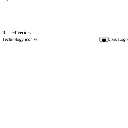
Related Vectors
Technology icon set
Cars Log
4