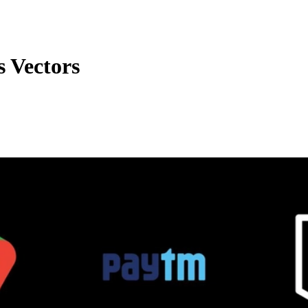
 Vectors