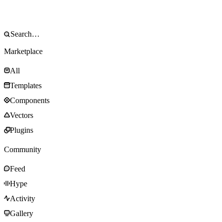
Marketplace
All
Templates
Components
Vectors
Plugins
Community
Feed
Hype
Activity
Gallery