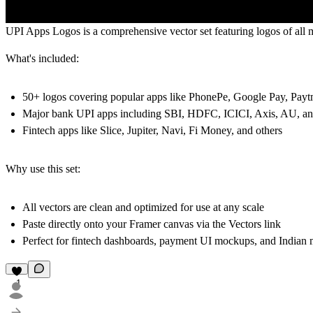
UPI Apps Logos
is a comprehensive vector set featuring logos of al
What's included:
50+ logos covering popular apps like PhonePe, Google Pay, P
Major bank UPI apps including SBI, HDFC, ICICI, Axis, AU, a
Fintech apps like Slice, Jupiter, Navi, Fi Money, and others
Why use this set:
All vectors are clean and optimized for use at any scale
Paste directly onto your Framer canvas via the Vectors link
Perfect for fintech dashboards, payment UI mockups, and Indian 
1