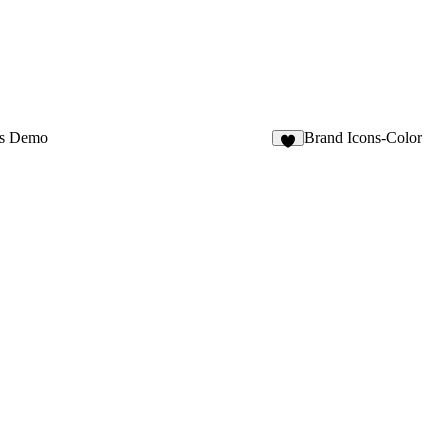
os Demo
Brand Icons-Color
9