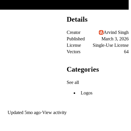
Details
Creator
Arvind Singh
Published
March 3, 2026
License
Single-Use License
Vectors
64
Categories
See all
Logos
Updated
5mo ago
·
View activity