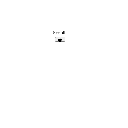
See all
25