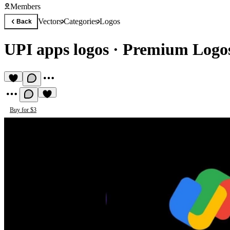
Members
Vectors
Categories
Logos
Back
UPI apps logos
·
Premium Logos
Buy for $3