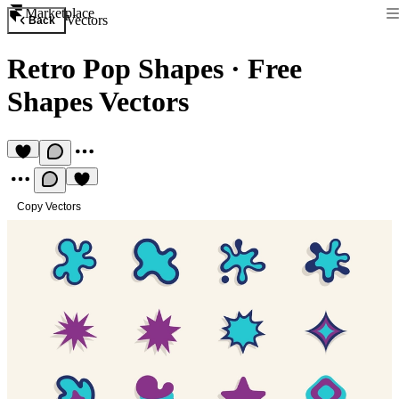
Marketplace
Vectors
Back
Retro Pop Shapes
·
Free
Shapes Vectors
Copy Vectors