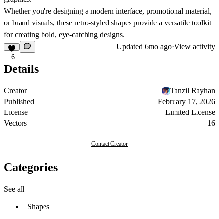
Whether you're designing a modern interface, promotional material,
or brand visuals, these retro-styled shapes provide a versatile toolkit
for creating bold, eye-catching designs.
Updated
6mo ago
·
View activity
6
Details
Creator
Tanzil Rayhan
Published
February 17, 2026
License
Limited License
Vectors
16
Contact Creator
Categories
See all
Shapes