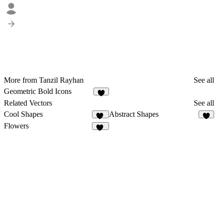
More from Tanzil Rayhan
See all
Geometric Bold Icons
6
Related Vectors
See all
Cool Shapes
Abstract Shapes
43
8
Flowers
32