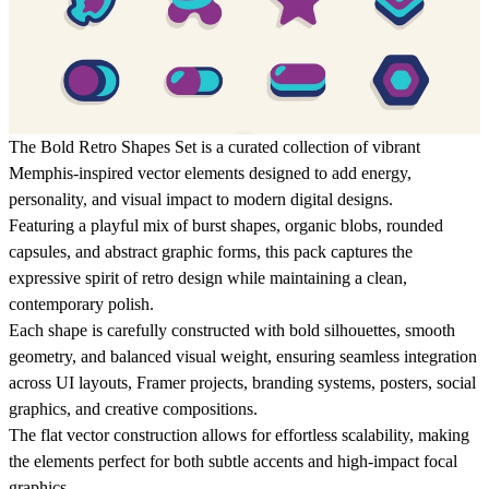
The Bold Retro Shapes Set is a curated collection of vibrant
Memphis-inspired vector elements designed to add energy,
personality, and visual impact to modern digital designs.
Featuring a playful mix of burst shapes, organic blobs, rounded
capsules, and abstract graphic forms, this pack captures the
expressive spirit of retro design while maintaining a clean,
contemporary polish.
Each shape is carefully constructed with bold silhouettes, smooth
geometry, and balanced visual weight, ensuring seamless integration
across UI layouts, Framer projects, branding systems, posters, social
graphics, and creative compositions.
The flat vector construction allows for effortless scalability, making
the elements perfect for both subtle accents and high-impact focal
graphics.