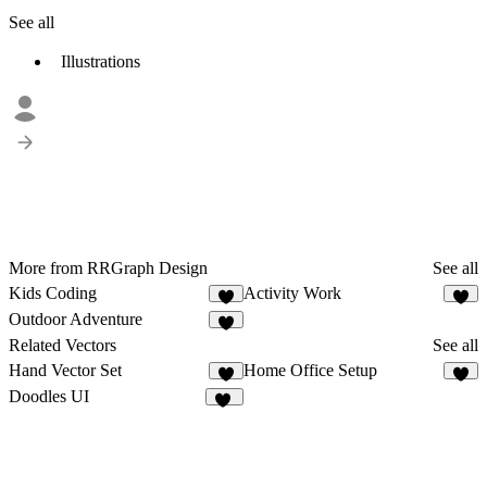
See all
Illustrations
More from RRGraph Design
See all
Kids Coding
Activity Work
4
3
Outdoor Adventure
2
Related Vectors
See all
Hand Vector Set
Home Office Setup
4
3
Doodles UI
68