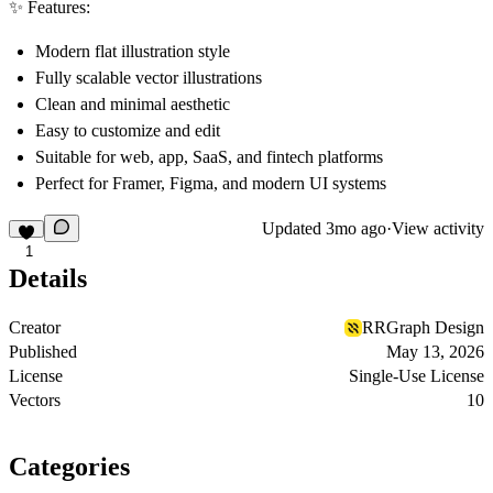
✨ Features:
Modern flat illustration style
Fully scalable vector illustrations
Clean and minimal aesthetic
Easy to customize and edit
Suitable for web, app, SaaS, and fintech platforms
Perfect for Framer, Figma, and modern UI systems
Updated
3mo ago
·
View activity
1
Details
Creator
RRGraph Design
Published
May 13, 2026
License
Single-Use License
Vectors
10
Categories