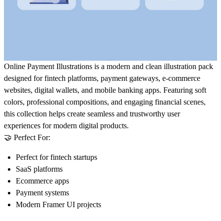
Online Payment Illustrations
is a modern and clean illustration pack
designed for fintech platforms, payment gateways, e-commerce
websites, digital wallets, and mobile banking apps. Featuring soft
colors, professional compositions, and engaging financial scenes,
this collection helps create seamless and trustworthy user
experiences for modern digital products.
🤝 Perfect For:
Perfect for fintech startups
SaaS platforms
Ecommerce apps
Payment systems
Modern Framer UI projects