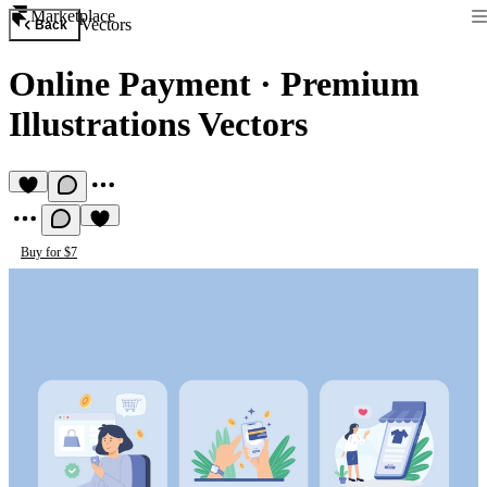
Marketplace
Vectors
Back
Online Payment
·
Premium
Illustrations Vectors
Buy for $7