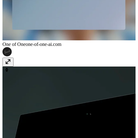
One of One
one-of-one-ai.com