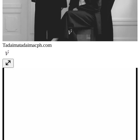
Tadaima
tadaimacph.com