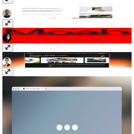
Lazy Eight
lazyeight.design
Moah Studio
www.moah.studio
Ponder
www.ponderdigital.com