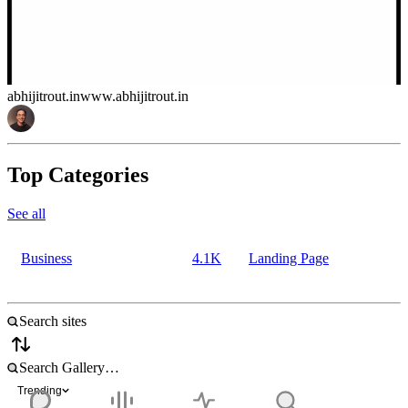
abhijitrout.in
www.abhijitrout.in
Top Categories
See all
Business
4.1K
Landing Page
Trending