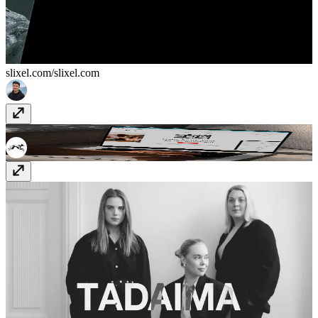
slixel.com/
slixel.com
Zazu
www.get-zazu.com