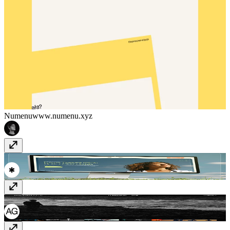
Numenu
www.numenu.xyz
titanintake.com/
www.titanintake.com
Julia Oleksy
juliaoleksy.com