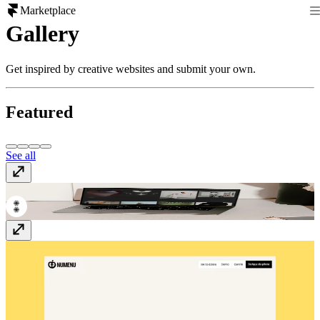
Marketplace
Gallery
Get inspired by creative websites and submit your own.
Featured
See all
Digital Icon Agency
www.digitaliconagency.com