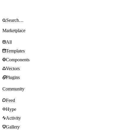
Marketplace
All
Templates
Components
Vectors
Plugins
Community
Feed
Hype
Activity
Gallery