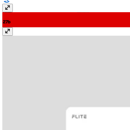
27b - Studio Portfolio
27-b.com