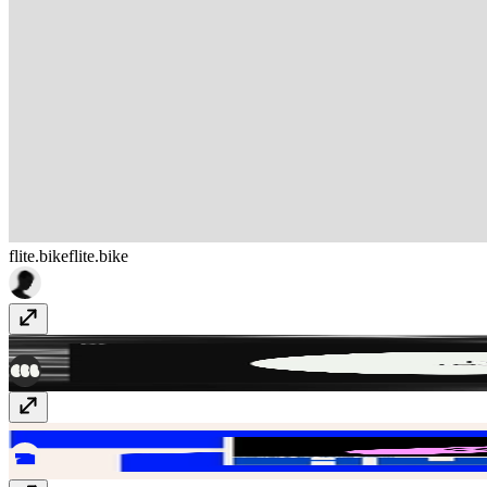
flite.bike
flite.bike
Ebb Scandinavia
ebbscandinavia.com
Huehaus
huehaus.design