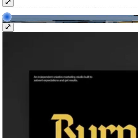
APF
apf-international.nl