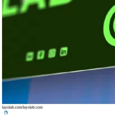
layolab.com/
layolab.com