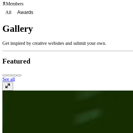
Members
All
Awards
Gallery
Get inspired by creative websites and submit your own.
Featured
See all