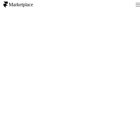
Marketplace