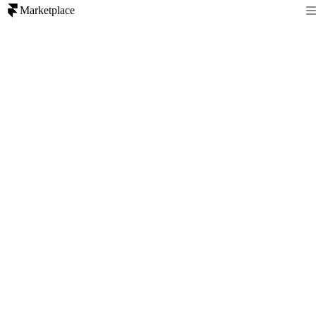
Marketplace