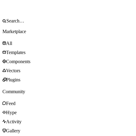
Marketplace
All
Templates
Components
Vectors
Plugins
Community
Feed
Hype
Activity
Gallery