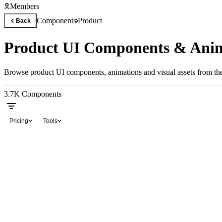
Members
Components
Product
Back
Product UI Components & Anim
Browse product UI components, animations and visual assets from the
3.7K
Components
Pricing
Tools