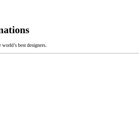
ations
 world’s best designers.