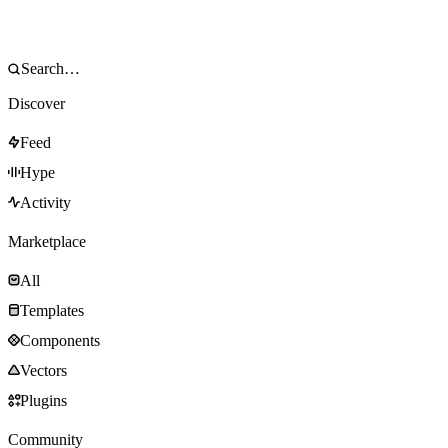
Discover
Feed
Hype
Activity
Marketplace
All
Templates
Components
Vectors
Plugins
Community