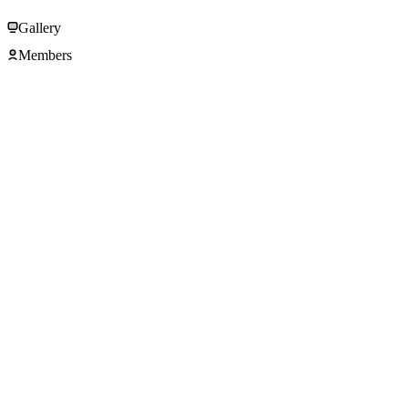
Gallery
Members