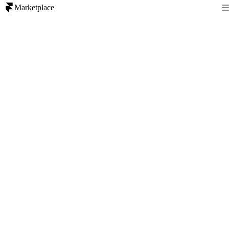
Marketplace