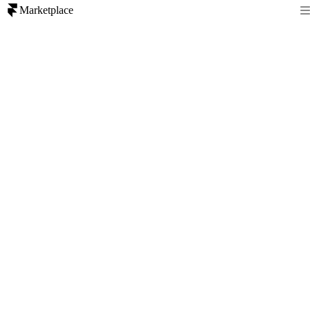
Marketplace