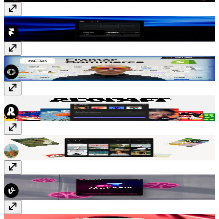
Tidy Up
Free
Framer Commerce
Paid
Recraft
Free
Asset Analyzer
Free
Dribbble Sync
Free
YouTube Sync
Paid