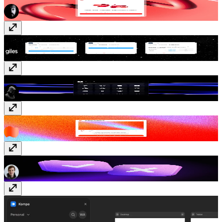
Styles IO
Free
Logofy
Free
ShaderGradient
Free
Typer Quiz
Free