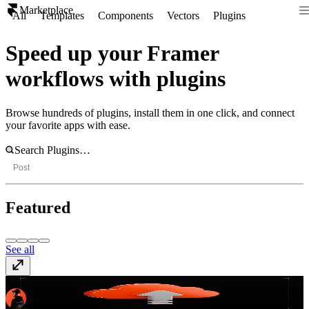
Marketplace
All
Templates
Components
Vectors
Plugins
Speed up your Framer
workflows with plugins
Browse hundreds of plugins, install them in one click, and connect
your favorite apps with ease.
Post
Featured
See all
Offload
Paid