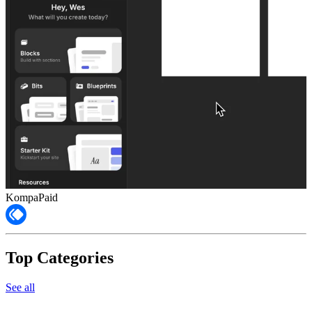
Kompa
Paid
Top Categories
See all