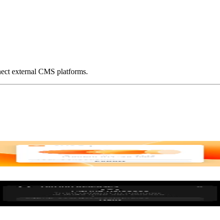
ect external CMS platforms.