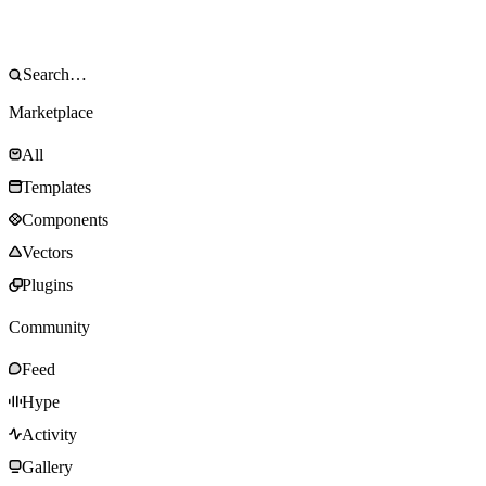
Marketplace
All
Templates
Components
Vectors
Plugins
Community
Feed
Hype
Activity
Gallery