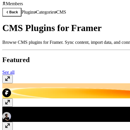
Members
Plugins
Categories
CMS
Back
CMS Plugins for Framer
Browse CMS plugins for Framer. Sync content, import data, and conn
Featured
See all
CMS Export
Free
GitHub Releases
Free