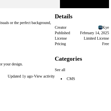
Details
isuals or the perfect background,
Creator
Kye
Published
February 14, 2025
License
Limited License
Pricing
Free
Categories
or your design.
See all
Updated
1y ago
·
View activity
CMS