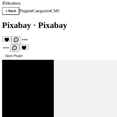
Members
Plugins
Categories
CMS
Back
Pixabay
·
Pixabay
Open Plugin