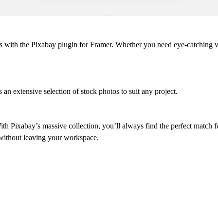
tos with the Pixabay plugin for Framer. Whether you need eye-catching v
 an extensive selection of stock photos to suit any project.
th Pixabay’s massive collection, you’ll always find the perfect match f
 without leaving your workspace.