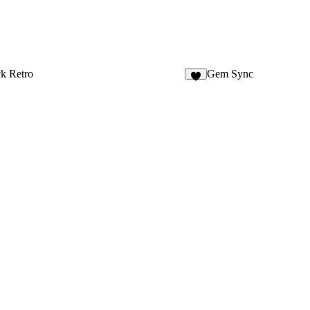
k Retro
Gem Sync
2