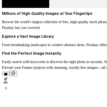
Millions of High-Quality Images at Your Fingertips
Browse the world’s largest collection of free, high-quality stock pho
Pixabay has you covered.
Explore a Vast Image Library
From breathtaking landscapes to creative abstract shots, Pixabay offers
Find the Perfect Image Instantly
Easily search with keywords to discover the right photo in seconds. Wi
Elevate your Framer projects with stunning, royalty-free images—all
3