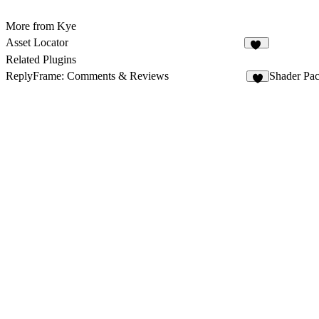
More from Kye
Asset Locator
13
Related Plugins
ReplyFrame: Comments & Reviews
Shader Pac
9