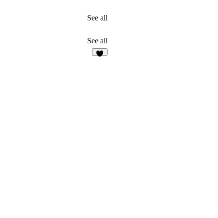
See all
See all
2