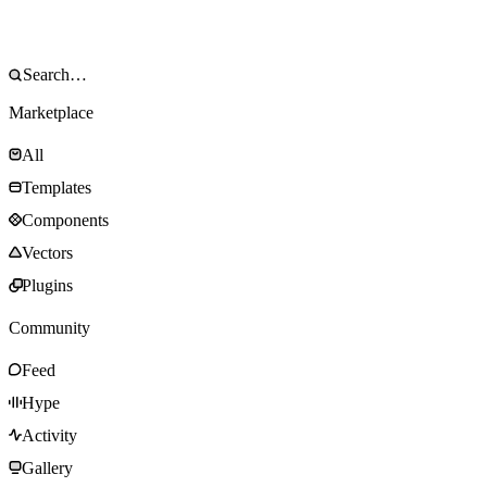
Marketplace
All
Templates
Components
Vectors
Plugins
Community
Feed
Hype
Activity
Gallery