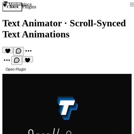
Marketplace
Plugins
Back
Text Animator
·
Scroll-Synced
Text Animations
Open Plugin