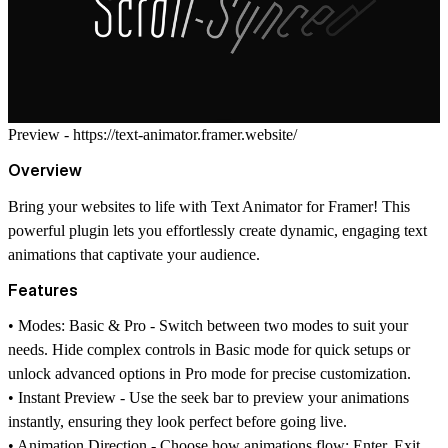
Preview -
https://text-animator.framer.website/
Overview
Bring your websites to life with
Text Animator for Framer
! This
powerful plugin lets you effortlessly create dynamic, engaging text
animations that captivate your audience.
Features
•
Modes: Basic & Pro -
Switch between two modes to suit your
needs. Hide complex controls in Basic mode for quick setups or
unlock advanced options in Pro mode for precise customization.
•
Instant Preview -
Use the seek bar to preview your animations
instantly, ensuring they look perfect before going live.
•
Animation Direction -
Choose how animations flow:
Enter
,
Exit
,