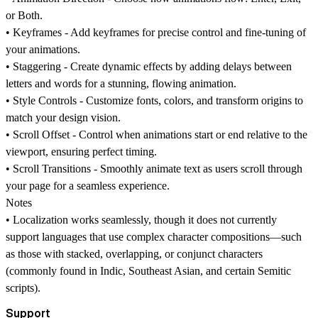
or
Both
.
•
Keyframes -
Add keyframes for precise control and fine-tuning of
your animations.
•
Staggering -
Create dynamic effects by adding delays between
letters and words for a stunning, flowing animation.
•
Style Controls -
Customize fonts, colors, and transform origins to
match your design vision.
•
Scroll Offset -
Control when animations start or end relative to the
viewport, ensuring perfect timing.
• Scroll Transitions -
Smoothly animate text as users scroll through
your page for a seamless experience.
Notes
•
Localization works seamlessly, though it does not currently
support languages that use complex character compositions—such
as those with stacked, overlapping, or conjunct characters
(commonly found in Indic, Southeast Asian, and certain Semitic
scripts).
Support