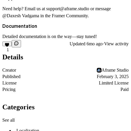
Need help? Email us at
support@aframe.studio
or message
@Daxesh Vadgama
in the Framer Community.
Documentation
Detailed documentation is on the way—stay tuned!
Updated
6mo ago
·
View activity
1
Details
Creator
Aframe Studio
Published
February 3, 2025
License
Limited License
Pricing
Paid
Categories
See all
Localization