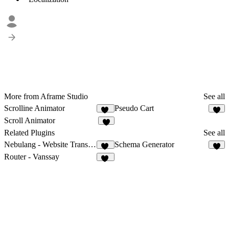
More from Aframe Studio
See all
Scrolline Animator
Pseudo Cart
22
9
Scroll Animator
7
Related Plugins
See all
Nebulang - Website Translator
Schema Generator
13
4
Router - Vanssay
10