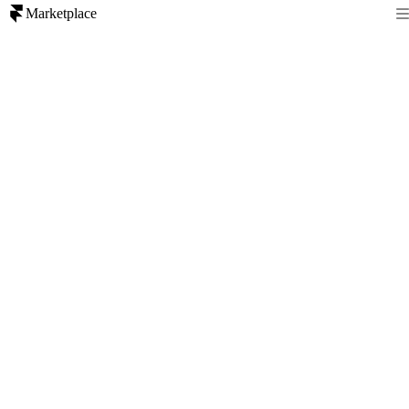
Marketplace