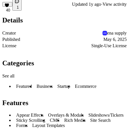
Updated
1y ago
·
View activity
1
40
Details
Creator
ena supply
Published
May 6, 2025
License
Single-Use License
Categories
See all
Featured
Business
Startup
Ecommerce
Features
Appear Effects
Overlays & Modals
Slideshows/Tickers
Sticky Scrolling
CMS
Rich Media
Site Search
Forms
Layout Templates