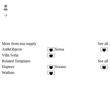
More from ena supply
See all
Art&Objects
Sensa
5
3
Villa Sofia
3
Related Templates
See all
Haptrav
Sorano
1
2
Watlisto