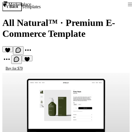
Marketplace
Templates
Back
All Natural™
·
Premium E-
Commerce Template
Buy for $79