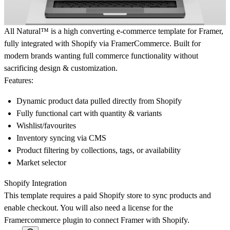
All Natural™ is a high converting e-commerce template for Framer,
fully integrated with Shopify via FramerCommerce. Built for
modern brands wanting full commerce functionality without
sacrificing design & customization.
Features:
Dynamic product data pulled directly from Shopify
Fully functional cart with quantity & variants
Wishlist/favourites
Inventory syncing via CMS
Product filtering by collections, tags, or availability
Market selector
Shopify Integration
This template requires a paid Shopify store to sync products and
enable checkout. You will also need a license for the
Framercommerce plugin to connect Framer with Shopify.