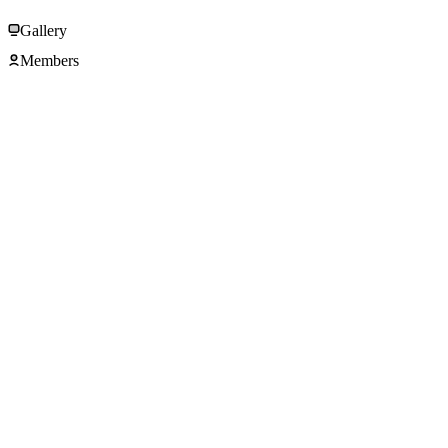
Gallery
Members