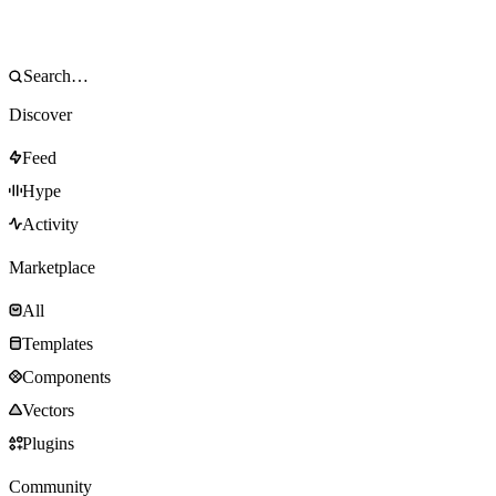
Discover
Feed
Hype
Activity
Marketplace
All
Templates
Components
Vectors
Plugins
Community