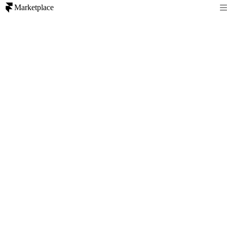
Marketplace