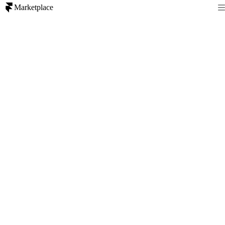
Marketplace