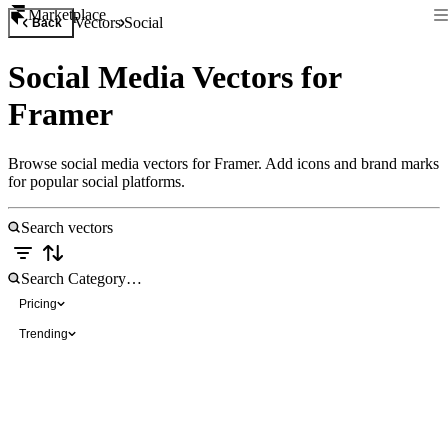
Marketplace
Vectors
Social
Back
Social Media Vectors for
Framer
Browse social media vectors for Framer. Add icons and brand marks
for popular social platforms.
Pricing
Trending