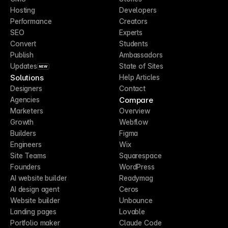
Hosting
Developers
Performance
Creators
SEO
Experts
Convert
Students
Publish
Ambassadors
Updates
State of Sites
NEW
Solutions
Help Articles
Designers
Contact
Compare
Agencies
Marketers
Overview
Growth
Webflow
Builders
Figma
Engineers
Wix
Site Teams
Squarespace
Founders
WordPress
AI website builder
Readymag
AI design agent
Ceros
Website builder
Unbounce
Landing pages
Lovable
Portfolio maker
Claude Code