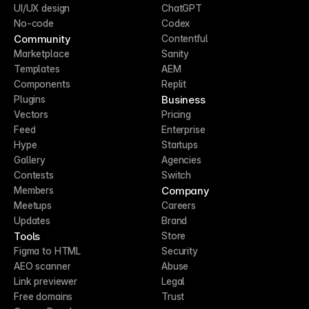
UI/UX design
ChatGPT
No-code
Codex
Community
Contentful
Marketplace
Sanity
Templates
AEM
Components
Replit
Business
Plugins
Vectors
Pricing
Feed
Enterprise
Hype
Startups
Gallery
Agencies
Contests
Switch
Company
Members
Meetups
Careers
Updates
Brand
Tools
Store
Figma to HTML
Security
AEO scanner
Abuse
Link previewer
Legal
Free domains
Trust