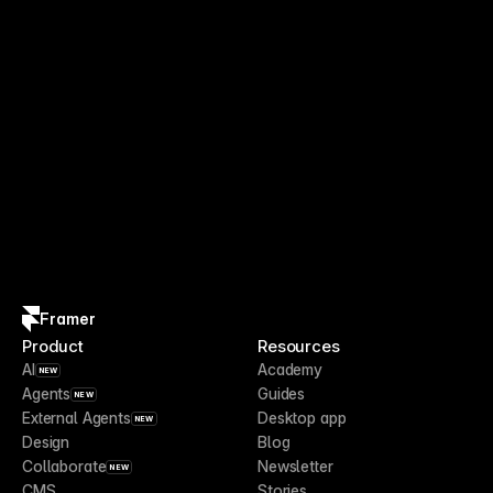
Framer
Product
Resources
AI
Academy
NEW
Agents
Guides
NEW
External Agents
Desktop app
NEW
Design
Blog
Collaborate
Newsletter
NEW
CMS
Stories