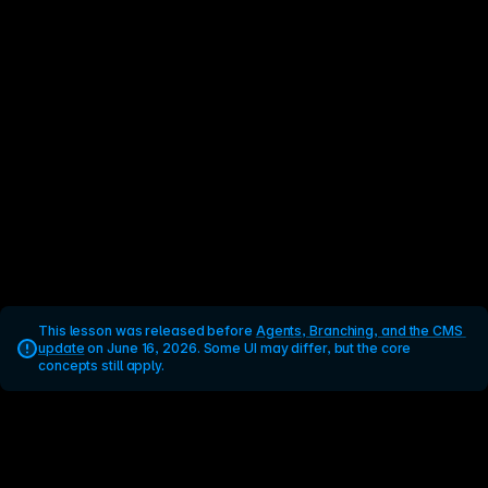
This lesson was released before 
Agents, Branching, and the CMS 
update
 on June 16, 2026. Some UI may differ, but the core 
concepts still apply.