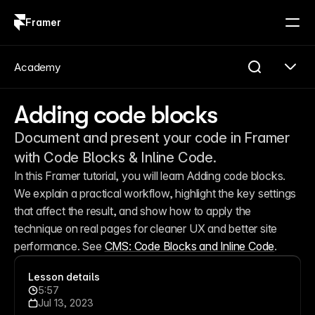
Framer
Log in
Sign up
Academy
Adding code blocks
Document and present your code in Framer
with Code Blocks & Inline Code.
In this Framer tutorial, you will learn Adding code blocks. 
We explain a practical workflow, highlight the key settings 
that affect the result, and show how to apply the 
technique on real pages for cleaner UX and better site 
performance. See 
CMS: Code Blocks and Inline Code
.
Lesson details
5:57
Jul 13, 2023