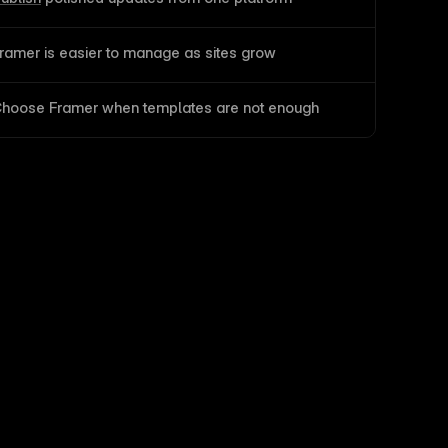
ramer is easier to manage as sites grow
hoose Framer when templates are not enough