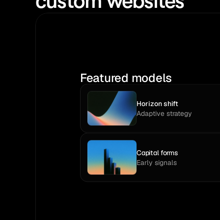
custom websites
Featured models
Horizon shift
Adaptive strategy
Capital forms
Early signals