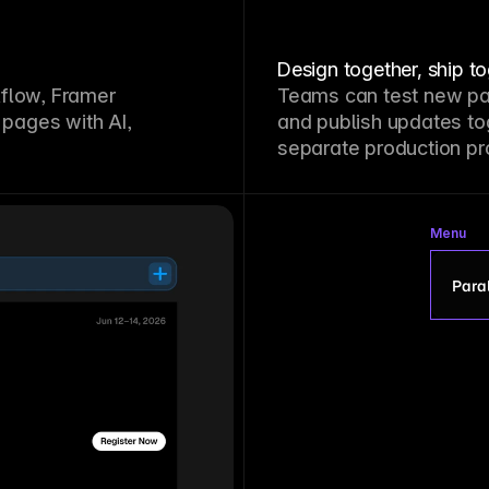
Design together, ship t
kflow, Framer
Teams can test new pa
pages with AI,
and publish updates to
separate production pr
Menu
Paral
P
S
G
L