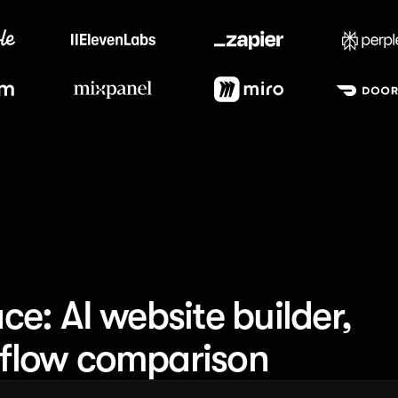
Trusted by the best teams
e: AI website builder,
flow comparison