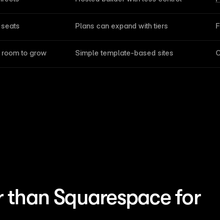
 seats
Plans can expand with tiers
F
d room to grow
Simple template-based sites
C
r than Squarespace for