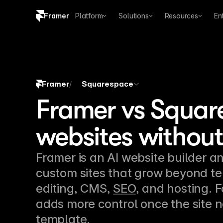
Framer
Platform
Solutions
Resources
En
Copy logo SVG
Brand guidelines
Framer
Squarespace
/
Framer vs Squar
websites without
Framer is an AI website builder an
custom sites that grow beyond te
editing, CMS, 
SEO
, and hosting. 
adds more control once the site n
template.