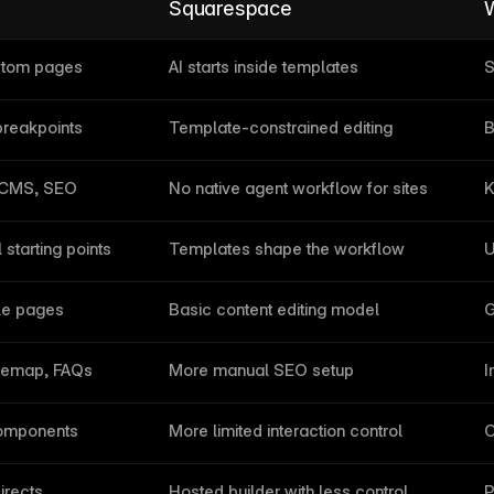
Squarespace
W
ustom pages
AI starts inside templates
S
reakpoints
Template-constrained editing
B
 CMS, SEO
No native agent workflow for sites
K
starting points
Templates shape the workflow
U
ble pages
Basic content editing model
G
itemap, FAQs
More manual SEO setup
I
 components
More limited interaction control
C
irects
Hosted builder with less control
P