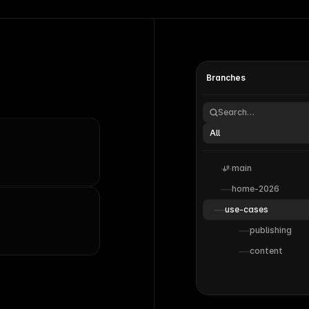
Branches
Search…
All
main
home-2026
use-cases
publishing
content