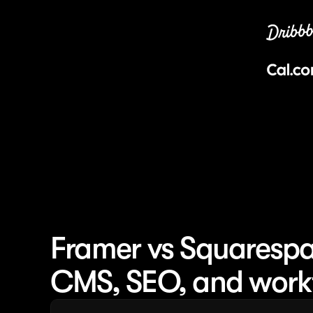
Framer vs Squarespac
CMS, SEO, and work