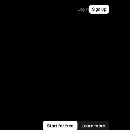
Log in
Sign up
Start for free
Learn more