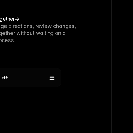
ogether
ge directions, review changes,
gether without waiting on a
ocess.
lel®
roduct
upport
et access
ogin
How it works