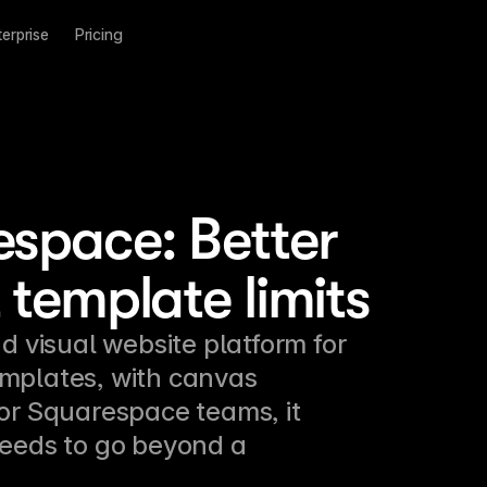
terprise
Pricing
espace: Better
 template limits
d visual website platform for 
mplates, with canvas 
For Squarespace teams, it 
eeds to go beyond a 