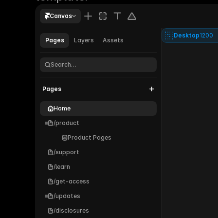
Canvas
Desktop
1200
Pages
Layers
Assets
Parallel®
Search…
Pages
Home
/product
Product Pages
/support
/learn
/get-access
/updates
/disclosures