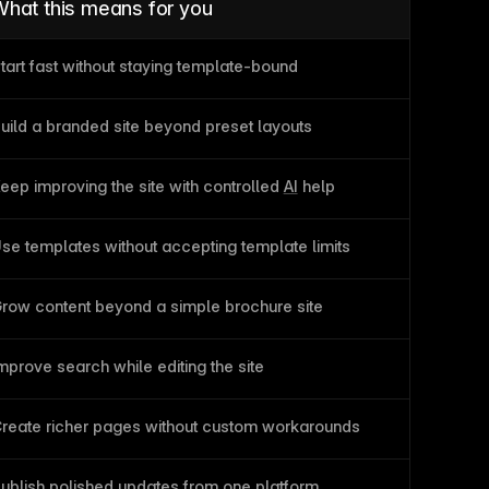
hat this means for you
tart fast without staying template-bound
uild a branded site beyond preset layouts
eep improving the site with controlled 
AI
 help
se templates without accepting template limits
row content beyond a simple brochure site
mprove search while editing the site
reate richer pages without custom workarounds
ublish
 polished updates from one platform