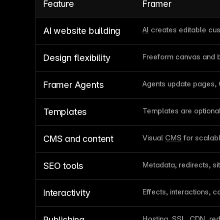
Feature
Framer
AI
 creates editable c
AI website building
Freeform canvas and b
Design flexibility
Agents update pages,
Framer Agents
Templates are optional 
Templates
Visual 
CMS
 for scala
CMS and content
Metadata, redirects, s
SEO tools
Effects, interactions,
Interactivity
Hosting, SSL, CDN, red
Publishing