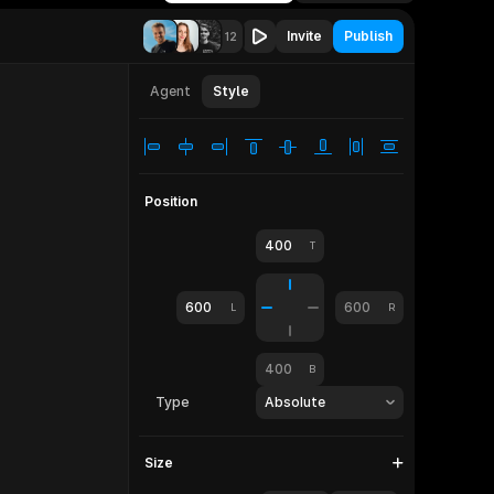
Invite
Publish
12
let
810
Agent
Style
Position
400
T
600
600
L
R
400
B
Type
Absolute
Size