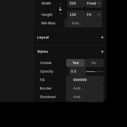
Width
200
Fixed
Height
100  
Fit
Min Max
Add…
Layout
Styles
Visible
Yes
No
Opacity
0.5
Fill
999999
Border
Add…
Shadows
Add…
Radius
20
Padding
20
Filters
Add…