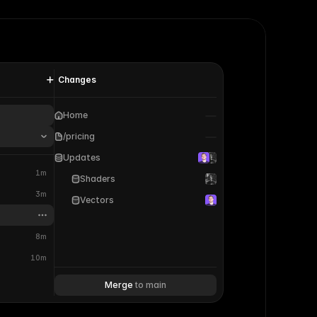
Changes
Home
/pricing
Updates
1m
Shaders
3m
Vectors
8m
10m
Merge 
to main