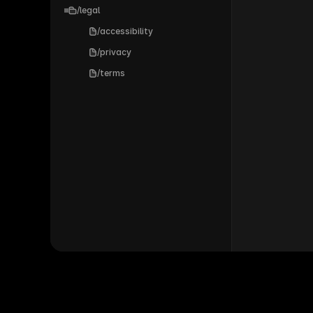
/legal
/accessibility
/privacy
/terms