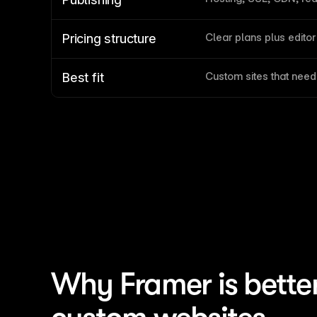
Clear plans plus editor
Pricing structure
Custom sites that nee
Best fit
Why Framer is bette