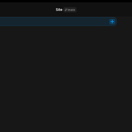
Site
·
main
Tab
Product
Support
Learn
Login
Get access
Investing
simplified.
Parallel is your AI co-pilot for smarter investing. It analyzes markets, 
manages risk, and grows your portfolio 24/7.
Get early access