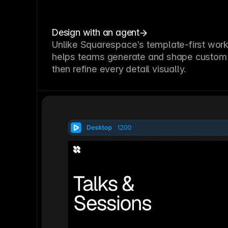
Design with an agent
Unlike Squarespace’s template-first wor
helps teams generate and shape custom 
then refine every detail visually.