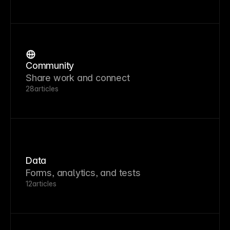
Community
Share work and connect
28
articles
Data
Forms, analytics, and tests
12
articles