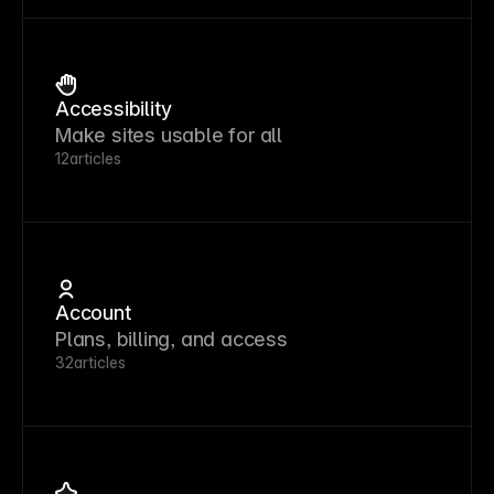
Accessibility
Make sites usable for all
12
articles
Account
Plans, billing, and access
32
articles