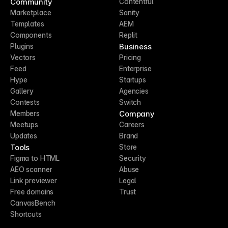
Community
Contentful
Marketplace
Sanity
Templates
AEM
Components
Replit
Business
Plugins
Vectors
Pricing
Feed
Enterprise
Hype
Startups
Gallery
Agencies
Contests
Switch
Company
Members
Meetups
Careers
Updates
Brand
Tools
Store
Figma to HTML
Security
AEO scanner
Abuse
Link previewer
Legal
Free domains
Trust
CanvasBench
Shortcuts