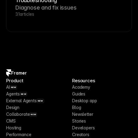
Troubleshooting
Diagnose and fix issues
31
articles
Framer
Product
Resources
AI
Academy
NEW
Agents
Guides
NEW
External Agents
Desktop app
NEW
Design
Blog
Collaborate
Newsletter
NEW
CMS
Stories
Hosting
Developers
Performance
Creators