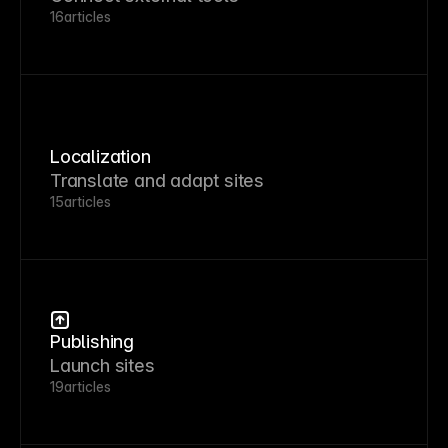
16
articles
Localization
Translate and adapt sites
15
articles
Publishing
Launch sites
19
articles