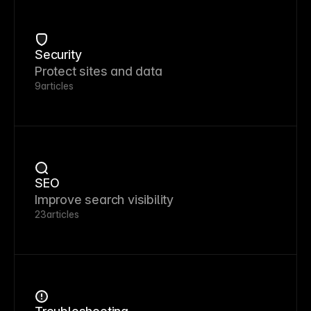
Security
Protect sites and data
9
articles
SEO
Improve search visibility
23
articles