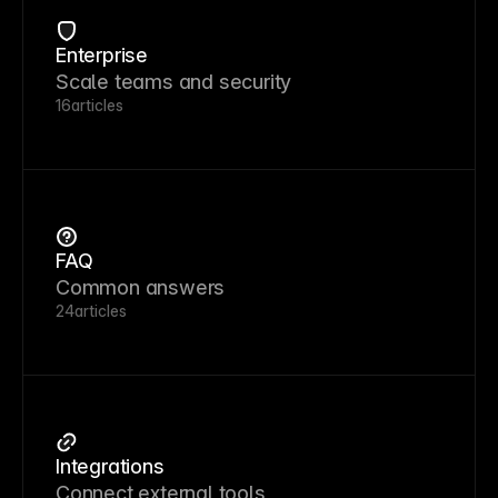
Enterprise
Scale teams and security
16
articles
FAQ
Common answers
24
articles
Integrations
Connect external tools