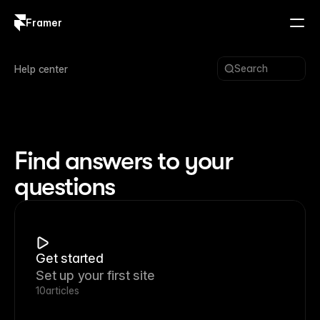
Framer
Log in
Sign up
Search
Help center
Find answers to your
questions
Get started
Set up your first site
10
articles