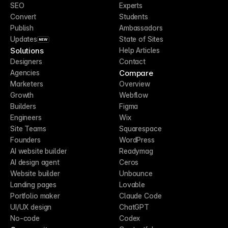
SEO
Experts
Convert
Students
Publish
Ambassadors
Updates
State of Sites
NEW
Solutions
Help Articles
Designers
Contact
Compare
Agencies
Marketers
Overview
Growth
Webflow
Builders
Figma
Engineers
Wix
Site Teams
Squarespace
Founders
WordPress
AI website builder
Readymag
AI design agent
Ceros
Website builder
Unbounce
Landing pages
Lovable
Portfolio maker
Claude Code
UI/UX design
ChatGPT
No-code
Codex