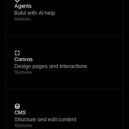
Agents
Build with AI help
9
articles
Canvas
Design pages and interactions
16
articles
CMS
Structure and edit content
13
articles