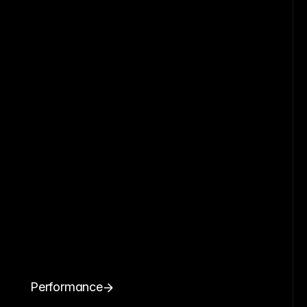
Performance