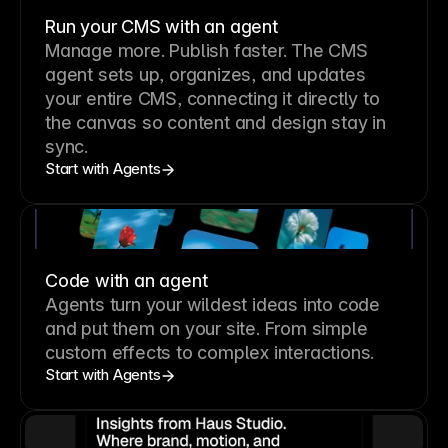
Run your CMS with an agent
Manage more. Publish faster.
The CMS
agent sets up, organizes, and updates
your entire CMS, connecting it directly to
the canvas so content and design stay in
sync.
Start with Agents
Code with an agent
Agents turn your wildest ideas into code
and put them on your site. From simple
custom effects to complex interactions.
Start with Agents