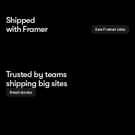
Shipped 
with Framer
See Framer sites
Trusted by teams
shipping big sites
Read stories