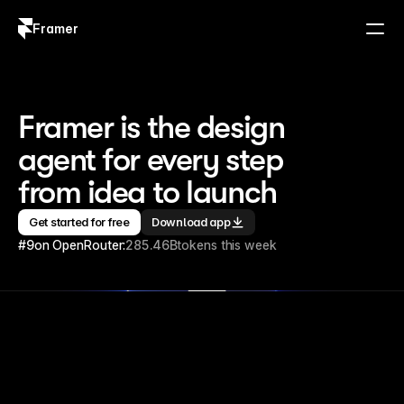
Framer
Log in
Sign up
Framer is the design 
agent for every step 
from idea to launch
Get started for free
Download app
#9
on OpenRouter:
285.46B
tokens this week