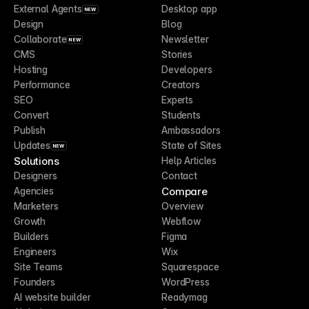
External Agents
Desktop app
NEW
Design
Blog
Collaborate
Newsletter
NEW
CMS
Stories
Hosting
Developers
Performance
Creators
SEO
Experts
Convert
Students
Publish
Ambassadors
Updates
State of Sites
NEW
Solutions
Help Articles
Designers
Contact
Compare
Agencies
Marketers
Overview
Growth
Webflow
Builders
Figma
Engineers
Wix
Site Teams
Squarespace
Founders
WordPress
AI website builder
Readymag