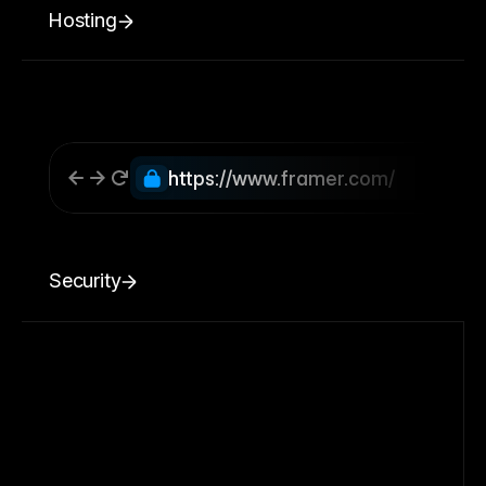
Hosting
https://www.framer.com/
Security