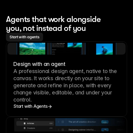
Agents that work alongside 
you, not instead of you
Start with agents
Design with an agent
A professional
design agent
, native to the
canvas. It works directly on your site to
generate and refine in place, with every
change visible, editable, and under your
control.
Start with Agents