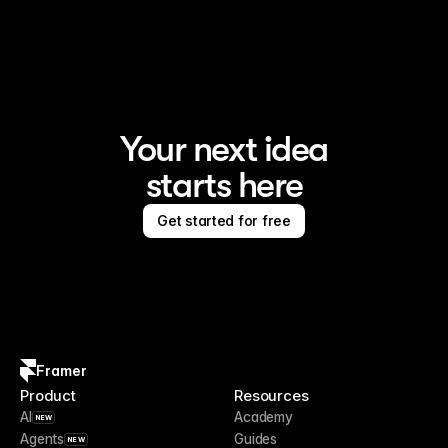
Framer is the AI website builder for creating standout 
sites
Your next idea
starts here
Get started for free
Framer
Product
Resources
AI
Academy
NEW
Agents
Guides
NEW