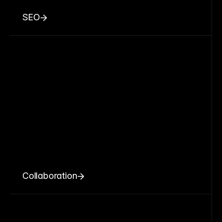
SEO
Collaboration