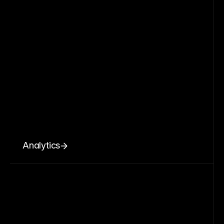
Analytics