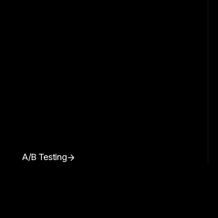
A/B Testing