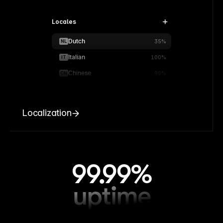
Locales
Dutch
NL
35%
Italian
IT
100%
Chinese
CN
90%
Localization
99.99%
uptime