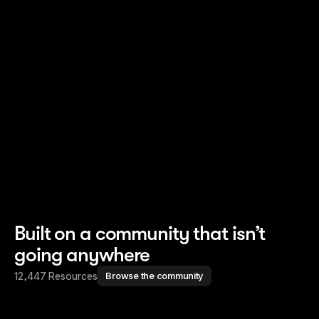
Read story
Read story
Built on a community that isn’t
going anywhere
12,447 Resources
Browse the community