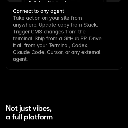
Connect to any agent
Take action on your site from
anywhere. Update copy from Slack.
Trigger CMS changes from the
terminal. Ship from a GitHub PR. Drive
it all from your Terminal, Codex,
Claude Code, Cursor, or any external
agent.
Not just vibes,
a full platform