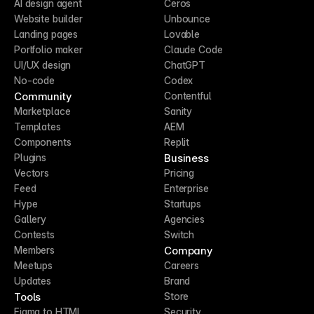
AI design agent
Ceros
Website builder
Unbounce
Landing pages
Lovable
Portfolio maker
Claude Code
UI/UX design
ChatGPT
No-code
Codex
Community
Contentful
Marketplace
Sanity
Templates
AEM
Components
Replit
Business
Plugins
Vectors
Pricing
Feed
Enterprise
Hype
Startups
Gallery
Agencies
Contests
Switch
Company
Members
Meetups
Careers
Updates
Brand
Tools
Store
Figma to HTML
Security