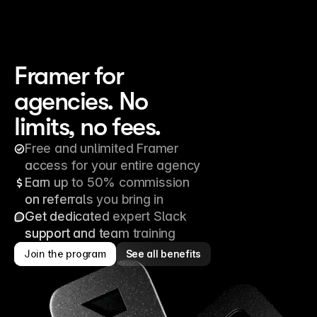
Framer for 
agencies. No 
limits, no fees.
Free and unlimited Framer 
access for your entire agency
Earn up to 50% commission 
on referrals you bring in
Get dedicated expert Slack 
support and team training
Join the program
See all benefits