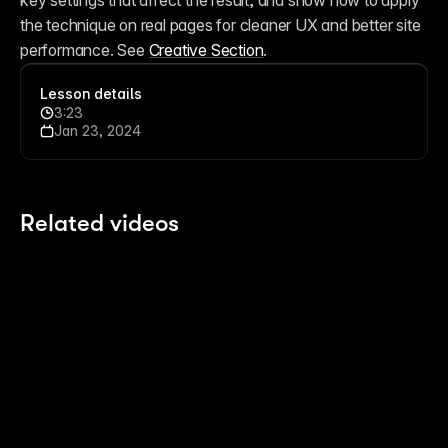
key settings that affect the result, and show how to apply 
the technique on real pages for cleaner UX and better site 
performance. See 
Creative Section
. 
Lesson details
3:23
Jan 23, 2024
Related videos
4:05
4:05
How to get the most out of Framer for Free
Us
10 months ago
La