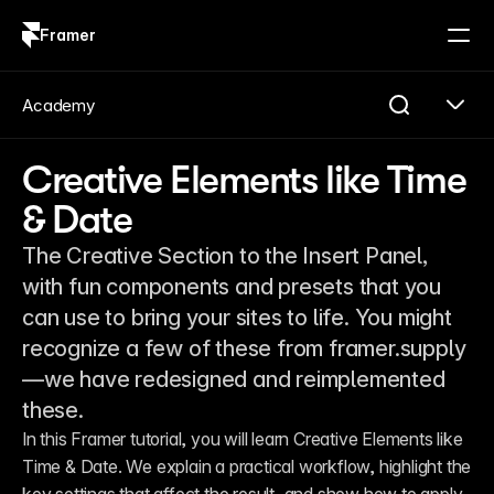
Framer
Log in
Sign up
Academy
Creative Elements like Time
& Date
The Creative Section to the Insert Panel,
with fun components and presets that you
can use to bring your sites to life. You might
recognize a few of these from framer.supply
—we have redesigned and reimplemented
these.
In this Framer tutorial, you will learn Creative Elements like 
Time & Date. We explain a practical workflow, highlight the 