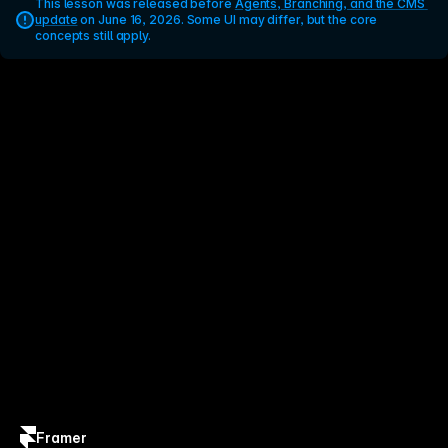
This lesson was released before 
Agents, Branching, and the CMS 
update
 on June 16, 2026. Some UI may differ, but the core 
concepts still apply.
Framer