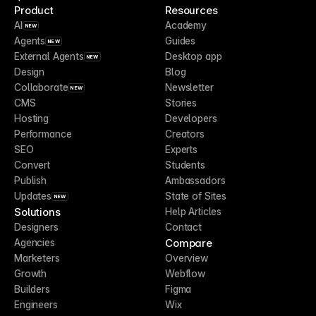
Product
Resources
AI
Academy
NEW
Agents
Guides
NEW
External Agents
Desktop app
NEW
Design
Blog
Collaborate
Newsletter
NEW
CMS
Stories
Hosting
Developers
Performance
Creators
SEO
Experts
Convert
Students
Publish
Ambassadors
Updates
State of Sites
NEW
Solutions
Help Articles
Designers
Contact
Compare
Agencies
Marketers
Overview
Growth
Webflow
Builders
Figma
Engineers
Wix