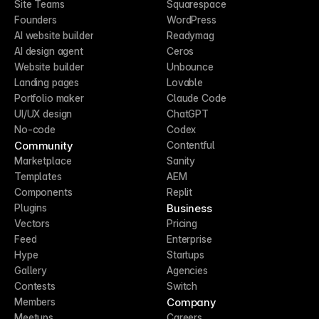
Site Teams
Squarespace
Founders
WordPress
AI website builder
Readymag
AI design agent
Ceros
Website builder
Unbounce
Landing pages
Lovable
Portfolio maker
Claude Code
UI/UX design
ChatGPT
No-code
Codex
Community
Contentful
Marketplace
Sanity
Templates
AEM
Components
Replit
Business
Plugins
Vectors
Pricing
Feed
Enterprise
Hype
Startups
Gallery
Agencies
Contests
Switch
Company
Members
Meetups
Careers