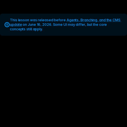
This lesson was released before 
Agents, Branching, and the CMS 
update
 on June 16, 2026. Some UI may differ, but the core 
concepts still apply.