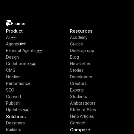
Framer
Product
Resources
AI
Academy
NEW
Agents
Guides
NEW
External Agents
Desktop app
NEW
Design
Blog
Collaborate
Newsletter
NEW
CMS
Stories
Hosting
Developers
Performance
Creators
SEO
Experts
Convert
Students
Publish
Ambassadors
Updates
State of Sites
NEW
Solutions
Help Articles
Designers
Contact
Compare
Builders