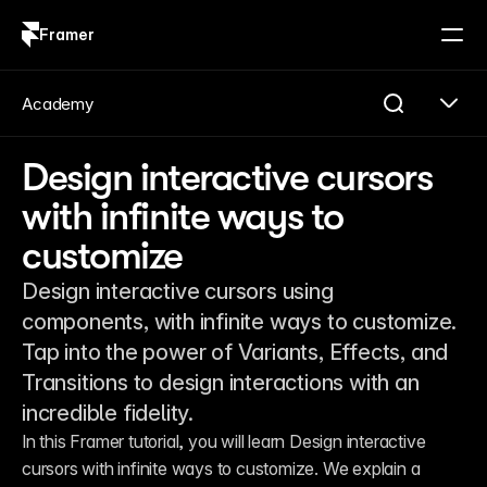
Framer
Log in
Sign up
Academy
Design interactive cursors
with infinite ways to
customize
Design interactive cursors using
components, with infinite ways to customize.
Tap into the power of Variants, Effects, and
Transitions to design interactions with an
incredible fidelity.
In this Framer tutorial, you will learn Design interactive 
cursors with infinite ways to customize. We explain a 