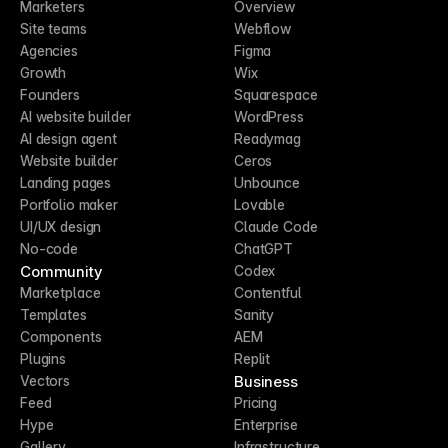
Marketers
Overview
Site teams
Webflow
Agencies
Figma
Growth
Wix
Founders
Squarespace
AI website builder
WordPress
AI design agent
Readymag
Website builder
Ceros
Landing pages
Unbounce
Portfolio maker
Lovable
UI/UX design
Claude Code
No-code
ChatGPT
Community
Codex
Marketplace
Contentful
Templates
Sanity
Components
AEM
Plugins
Replit
Business
Vectors
Feed
Pricing
Hype
Enterprise
Gallery
Infrastructure