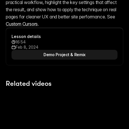
practical workflow, highlight the key settings that affect 
the result, and show how to apply the technique on real 
pages for cleaner UX and better site performance. See 
Custom Cursors
.
Lesson details
16:54
Feb 8, 2024
Demo Project & Remix
Related videos
13:14
13:14
Building an Expanding Article Stack
Sc
7 months ago
7 