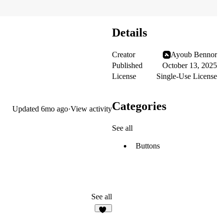
Details
Creator
Ayoub Bennor
Published
October 13, 2025
License
Single-Use License
Categories
Updated
6mo ago
·
View activity
See all
Buttons
See all
10