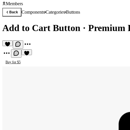
Members
Components
Categories
Buttons
Back
Add to Cart Button
·
Premium 
Buy for $5