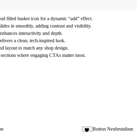
d filled basket icon for a dynamic “add” effect.
ides in smoothly, adding contrast and visibility.
nhances interactivity and depth.
ivers a clean, tech-inspired look.
and layout to match any shop design.
il sections where engaging CTAs matter most.
on
Button Neubrutalism
22