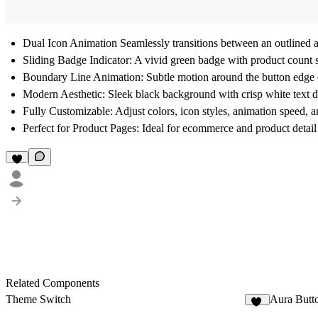
Dual Icon Animation Seamlessly transitions between an outlined an
Sliding Badge Indicator: A vivid green badge with product count sl
Boundary Line Animation: Subtle motion around the button edge e
Modern Aesthetic: Sleek black background with crisp white text del
Fully Customizable: Adjust colors, icon styles, animation speed, 
Perfect for Product Pages: Ideal for ecommerce and product deta
Related Components
Theme Switch
Aura Butt
16