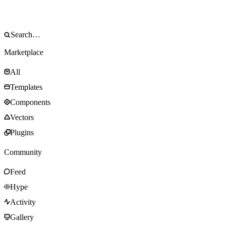
Marketplace
All
Templates
Components
Vectors
Plugins
Community
Feed
Hype
Activity
Gallery