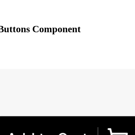
Buttons Component