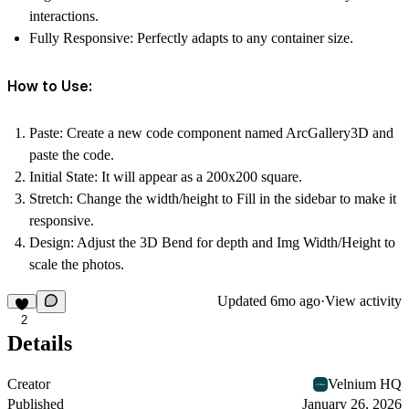
interactions.
Fully Responsive:
Perfectly adapts to any container size.
How to Use:
Paste:
Create a new code component named ArcGallery3D and
paste the code.
Initial State:
It will appear as a 200x200 square.
Stretch:
Change the width/height to
Fill
in the sidebar to make it
responsive.
Design:
Adjust the
3D Bend
for depth and
Img Width/Height
to
scale the photos.
Updated
6mo ago
·
View activity
2
Details
Creator
Velnium HQ
Published
January 26, 2026