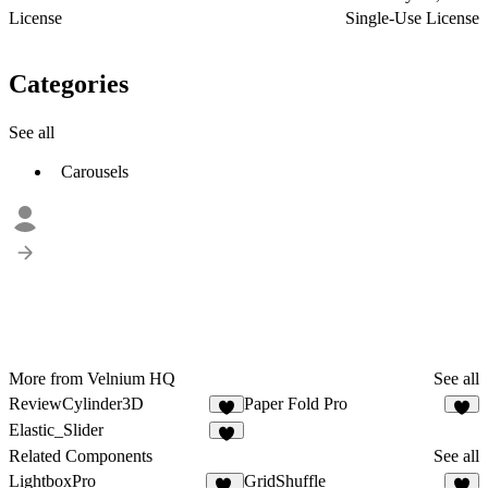
License
Single-Use License
Categories
See all
Carousels
More from Velnium HQ
See all
ReviewCylinder3D
Paper Fold Pro
1
Elastic_Slider
Related Components
See all
LightboxPro
GridShuffle