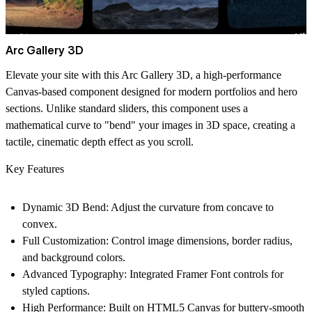
Arc Gallery 3D
Elevate your site with this Arc Gallery 3D, a high-performance
Canvas-based component designed for modern portfolios and hero
sections. Unlike standard sliders, this component uses a
mathematical curve to "bend" your images in 3D space, creating a
tactile, cinematic depth effect as you scroll.
Key Features
Dynamic 3D Bend:
Adjust the curvature from concave to
convex.
Full Customization:
Control image dimensions, border radius,
and background colors.
Advanced Typography:
Integrated Framer Font controls for
styled captions.
High Performance:
Built on HTML5 Canvas for buttery-smooth