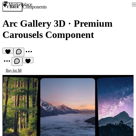
Marketplace
Components
Back
Arc Gallery 3D
·
Premium
Carousels Component
Buy for $8