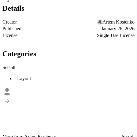
1
Details
Creator
Artem Kostenko
Published
January 26, 2026
License
Single-Use License
Categories
See all
Layout
More from Artem Kostenko
See all