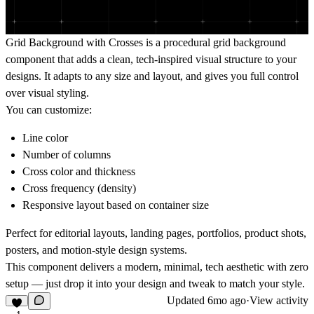
Grid Background with Crosses is a procedural grid background
component that adds a clean, tech-inspired visual structure to your
designs. It adapts to any size and layout, and gives you full control
over visual styling.
You can customize:
Line color
Number of columns
Cross color and thickness
Cross frequency (density)
Responsive layout based on container size
Perfect for editorial layouts, landing pages, portfolios, product shots,
posters, and motion-style design systems.
This component delivers a modern, minimal, tech aesthetic with zero
setup — just drop it into your design and tweak to match your style.
Updated
6mo ago
·
View activity