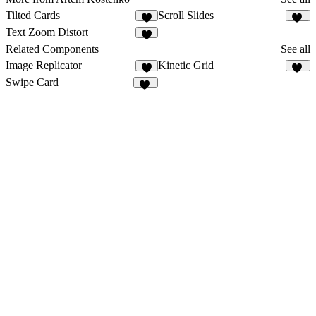
Tilted Cards
Scroll Slides
1
20
Text Zoom Distort
6
Related Components
See all
Image Replicator
Kinetic Grid
3
11
Swipe Card
33