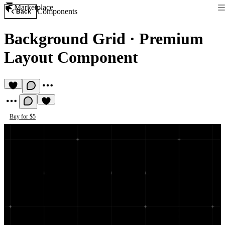
Marketplace
Components
Back
Background Grid
·
Premium
Layout Component
Buy for $5