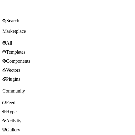
Marketplace
All
Templates
Components
Vectors
Plugins
Community
Feed
Hype
Activity
Gallery