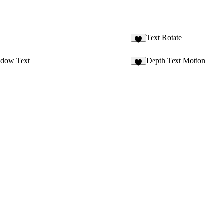
Text Rotate
adow Text
Depth Text Motion
3