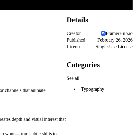
Details
Creator
FramerHub.io
Published
February 26, 2026
License
Single-Use License
Categories
See all
Typography
or channels that animate
eates depth and visual interest that
you want—from subtle shifts to