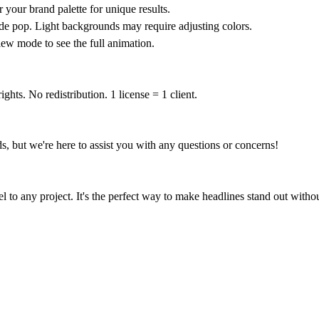
your brand palette for unique results.
 pop. Light backgrounds may require adjusting colors.
ew mode to see the full animation.
ghts. No redistribution. 1 license = 1 client.
ds, but we're here to assist you with any questions or concerns!
l to any project. It's the perfect way to make headlines stand out wit