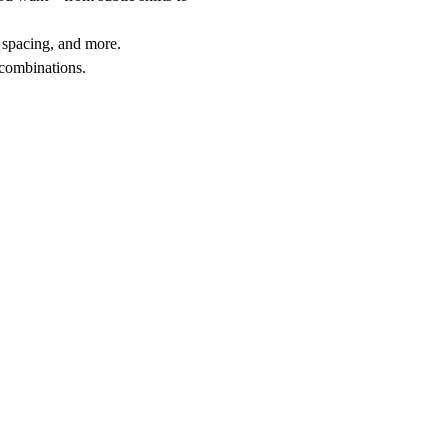
r spacing, and more.
 combinations.