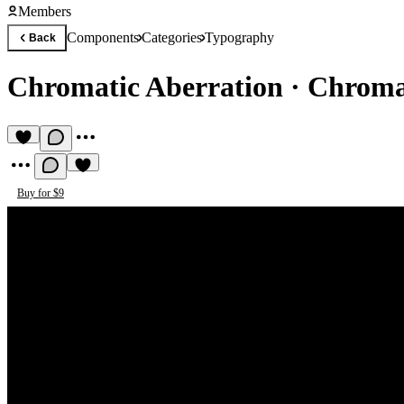
Members
Components
Categories
Typography
Back
Chromatic Aberration
·
Chromat
Buy for $9