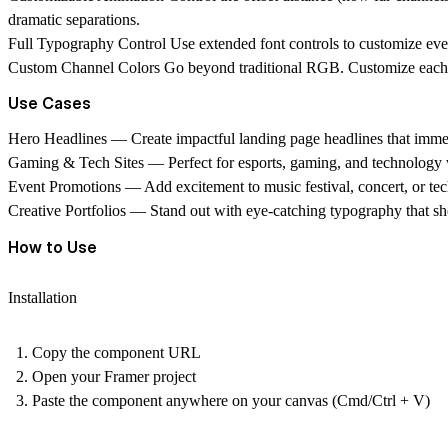
dramatic separations.
Full Typography Control
Use extended font controls to customize every
Custom Channel Colors
Go beyond traditional RGB. Customize each of
Use Cases
Hero Headlines
— Create impactful landing page headlines that immed
Gaming & Tech Sites
— Perfect for esports, gaming, and technology we
Event Promotions
— Add excitement to music festival, concert, or te
Creative Portfolios
— Stand out with eye-catching typography that sho
How to Use
Installation
Copy the component URL
Open your Framer project
Paste the component anywhere on your canvas (Cmd/Ctrl + V)