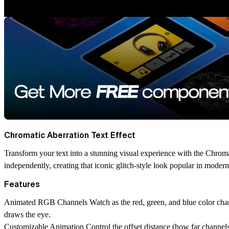
Chromatic Aberration Text Effect
Transform your text into a stunning visual experience with the Chroma
independently, creating that iconic glitch-style look popular in moder
Features
Animated RGB Channels
Watch as the red, green, and blue color chan
draws the eye.
Customizable Animation
Control the offset distance (how far channel