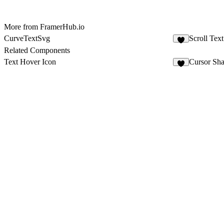
More from FramerHub.io
CurveTextSvg
Scroll Text
1
Related Components
Text Hover Icon
Cursor Sh
6