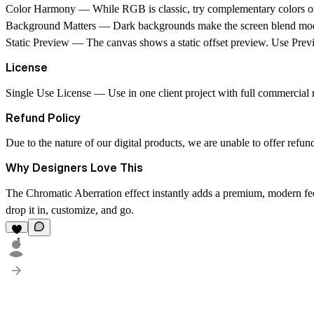
Color Harmony
— While RGB is classic, try complementary colors or 
Background Matters
— Dark backgrounds make the screen blend mode
Static Preview
— The canvas shows a static offset preview. Use Previ
License
Single Use License
— Use in one client project with full commercial ri
Refund Policy
Due to the nature of our digital products, we are unable to offer refun
Why Designers Love This
The Chromatic Aberration effect instantly adds a premium, modern fee
drop it in, customize, and go.
1