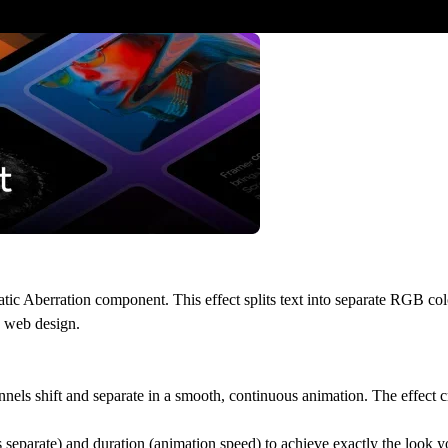
tic Aberration component. This effect splits text into separate RGB col
n web design.
nels shift and separate in a smooth, continuous animation. The effect cr
s separate) and duration (animation speed) to achieve exactly the look 