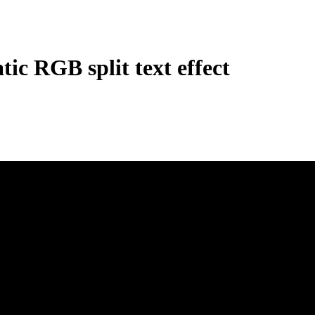
ic RGB split text effect