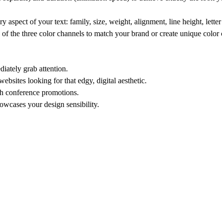
 aspect of your text: family, size, weight, alignment, line height, lette
 the three color channels to match your brand or create unique color
iately grab attention.
bsites looking for that edgy, digital aesthetic.
ch conference promotions.
wcases your design sensibility.