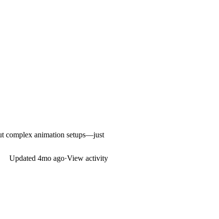
hout complex animation setups—just
Updated
4mo ago
·
View activity