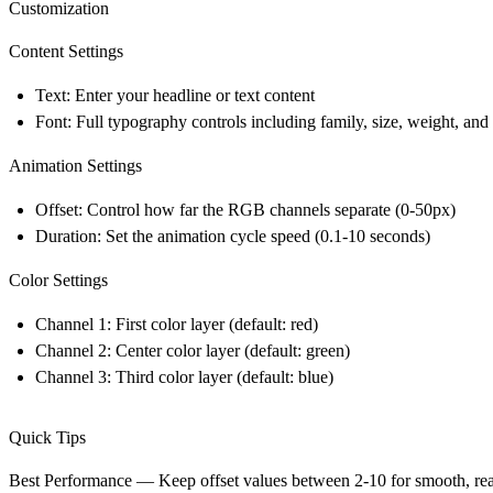
Customization
Content Settings
Text: Enter your headline or text content
Font: Full typography controls including family, size, weight, and
Animation Settings
Offset: Control how far the RGB channels separate (0-50px)
Duration: Set the animation cycle speed (0.1-10 seconds)
Color Settings
Channel 1: First color layer (default: red)
Channel 2: Center color layer (default: green)
Channel 3: Third color layer (default: blue)
Quick Tips
Best Performance
— Keep offset values between 2-10 for smooth, reada