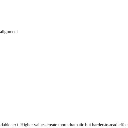
 alignment
ble text. Higher values create more dramatic but harder-to-read effect