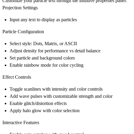
Customize your particle text through the intuitive properties panel:
Projection Settings
Input any text to display as particles
Particle Configuration
Select style: Dots, Matrix, or ASCII
Adjust density for performance vs detail balance
Set particle and background colors
Enable rainbow mode for color cycling
Effect Controls
Toggle scanlines with intensity and color controls
Add wave pulses with customizable strength and color
Enable glitch/distortion effects
Apply halo glow with color selection
Interactive Features