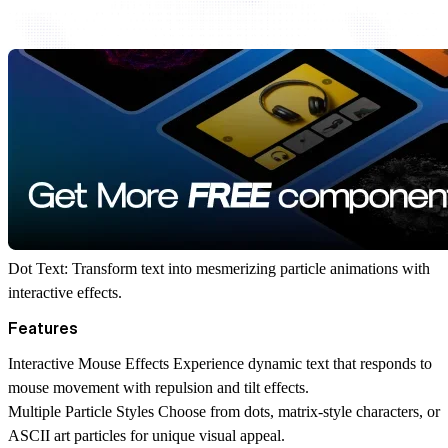
Dot Text: Transform text into mesmerizing particle animations with
interactive effects.
Features
Interactive Mouse Effects
Experience dynamic text that responds to
mouse movement with repulsion and tilt effects.
Multiple Particle Styles
Choose from dots, matrix-style characters, or
ASCII art particles for unique visual appeal.