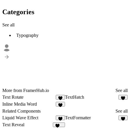
Categories
See all
Typography
More from FramerHub.io
See all
Text Rotate
TextHatch
1
2
Inline Media Word
7
Related Components
See all
Liquid Wave Effect
TextFormatter
6
8
Text Reveal