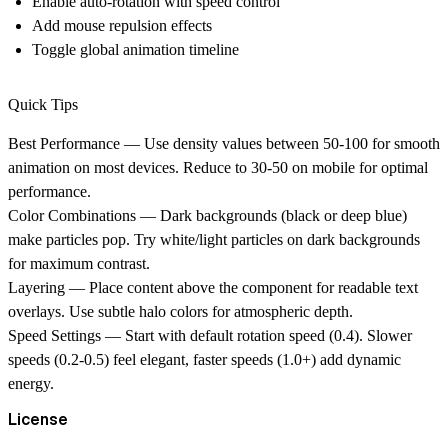
Enable auto-rotation with speed control
Add mouse repulsion effects
Toggle global animation timeline
Quick Tips
Best Performance
— Use density values between 50-100 for smooth
animation on most devices. Reduce to 30-50 on mobile for optimal
performance.
Color Combinations
— Dark backgrounds (black or deep blue)
make particles pop. Try white/light particles on dark backgrounds
for maximum contrast.
Layering
— Place content above the component for readable text
overlays. Use subtle halo colors for atmospheric depth.
Speed Settings
— Start with default rotation speed (0.4). Slower
speeds (0.2-0.5) feel elegant, faster speeds (1.0+) add dynamic
energy.
License