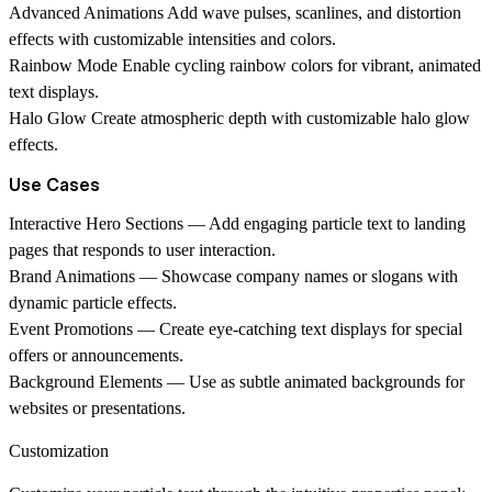
Advanced Animations
Add wave pulses, scanlines, and distortion
effects with customizable intensities and colors.
Rainbow Mode
Enable cycling rainbow colors for vibrant, animated
text displays.
Halo Glow
Create atmospheric depth with customizable halo glow
effects.
Use Cases
Interactive Hero Sections
— Add engaging particle text to landing
pages that responds to user interaction.
Brand Animations
— Showcase company names or slogans with
dynamic particle effects.
Event Promotions
— Create eye-catching text displays for special
offers or announcements.
Background Elements
— Use as subtle animated backgrounds for
websites or presentations.
Customization