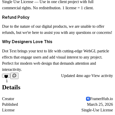
Single Use License
— Use in one client project with full
commercial rights. No redistribution. 1 license = 1 client.
Refund Policy
Due to the nature of our digital products, we are unable to offer
refunds, but we're here to assist you with any questions or concerns!
Why Designers Love This
Dot Text brings your text to life with cutting-edge WebGL particle
effects that engage users and add visual interest to any project.
Perfect for modern web design that demands attention and
interactivity.
Updated
4mo ago
·
View activity
1
Details
Creator
FramerHub.io
Published
March 25, 2026
License
Single-Use License