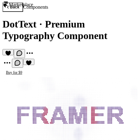
Marketplace
Components
Back
DotText
·
Premium
Typography Component
Buy for $9