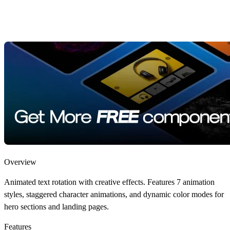
Overview
Animated text rotation with creative effects. Features 7 animation
styles, staggered character animations, and dynamic color modes for
hero sections and landing pages.
Features