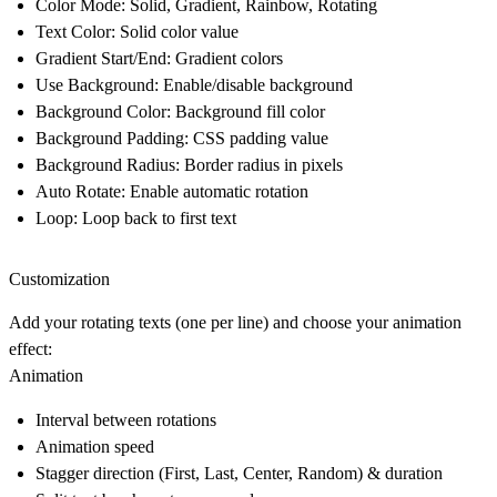
Color Mode
: Solid, Gradient, Rainbow, Rotating
Text Color
: Solid color value
Gradient Start/End
: Gradient colors
Use Background
: Enable/disable background
Background Color
: Background fill color
Background Padding
: CSS padding value
Background Radius
: Border radius in pixels
Auto Rotate
: Enable automatic rotation
Loop
: Loop back to first text
Customization
Add your rotating texts (one per line) and choose your animation
effect:
Animation
Interval between rotations
Animation speed
Stagger direction (First, Last, Center, Random) & duration