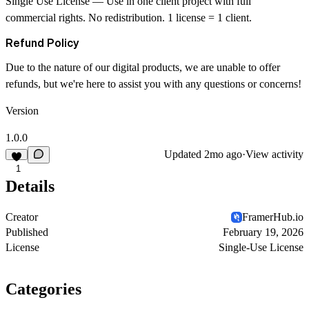
Single Use License
— Use in one client project with full
commercial rights. No redistribution. 1 license = 1 client.
Refund Policy
Due to the nature of our digital products, we are unable to offer
refunds, but we're here to assist you with any questions or concerns!
Version
1.0.0
Updated
2mo ago
·
View activity
1
Details
Creator
FramerHub.io
Published
February 19, 2026
License
Single-Use License
Categories