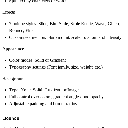
Split text by characters or words
Effects
7 unique styles: Slide, Blur Slide, Scale Rotate, Wave, Glitch,
Bounce, Flip
Customize direction, blur amount, scale, rotation, and intensity
Appearance
Color modes: Solid or Gradient
Typography settings (Font family, size, weight, etc.)
Background
Type: None, Solid, Gradient, or Image
Full control over colors, gradient angles, and opacity
Adjustable padding and border radius
License