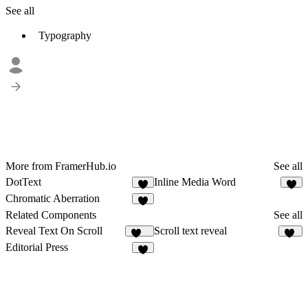
See all
Typography
More from FramerHub.io
See all
DotText
Inline Media Word
1
7
Chromatic Aberration
1
Related Components
See all
Reveal Text On Scroll
Scroll text reveal
265
12
Editorial Press
2