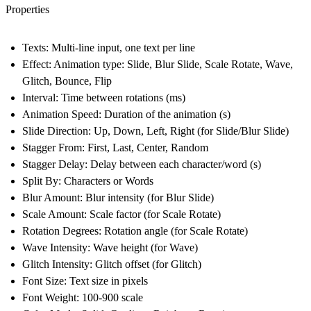
Properties
Texts
: Multi-line input, one text per line
Effect
: Animation type: Slide, Blur Slide, Scale Rotate, Wave,
Glitch, Bounce, Flip
Interval
: Time between rotations (ms)
Animation Speed
: Duration of the animation (s)
Slide Direction
: Up, Down, Left, Right (for Slide/Blur Slide)
Stagger From
: First, Last, Center, Random
Stagger Delay
: Delay between each character/word (s)
Split By
: Characters or Words
Blur Amount
: Blur intensity (for Blur Slide)
Scale Amount
: Scale factor (for Scale Rotate)
Rotation Degrees
: Rotation angle (for Scale Rotate)
Wave Intensity
: Wave height (for Wave)
Glitch Intensity
: Glitch offset (for Glitch)
Font Size
: Text size in pixels
Font Weight
: 100-900 scale