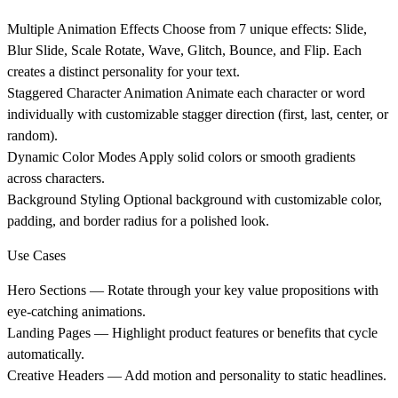
Multiple Animation Effects
Choose from 7 unique effects: Slide,
Blur Slide, Scale Rotate, Wave, Glitch, Bounce, and Flip. Each
creates a distinct personality for your text.
Staggered Character Animation
Animate each character or word
individually with customizable stagger direction (first, last, center, or
random).
Dynamic Color Modes
Apply solid colors or smooth gradients
across characters.
Background Styling
Optional background with customizable color,
padding, and border radius for a polished look.
Use Cases
Hero Sections
— Rotate through your key value propositions with
eye-catching animations.
Landing Pages
— Highlight product features or benefits that cycle
automatically.
Creative Headers
— Add motion and personality to static headlines.