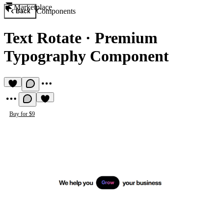
Marketplace
Components
Back
Text Rotate
·
Premium
Typography Component
Buy for $9