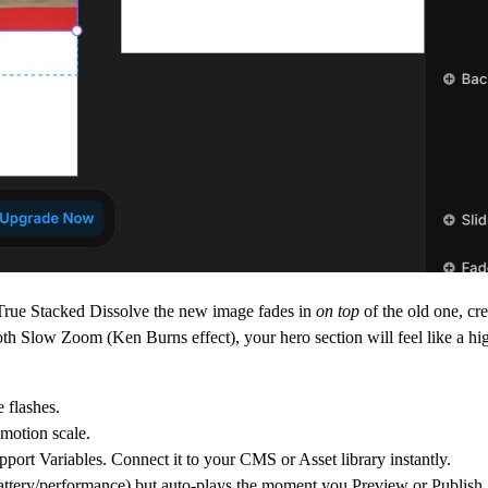
True Stacked Dissolve
the new image fades in
on top
of the old one, cr
oth
Slow Zoom (Ken Burns effect)
, your hero section will feel like a h
 flashes.
motion scale.
pport Variables. Connect it to your CMS or Asset library instantly.
attery/performance) but auto-plays the moment you Preview or Publish.