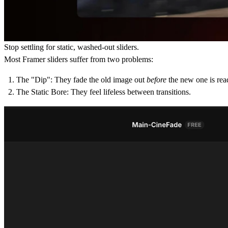
Stop settling for static, washed-out sliders.
Most Framer sliders suffer from two problems:
The "Dip":
They fade the old image out
before
the new one is rea
The Static Bore:
They feel lifeless between transitions.