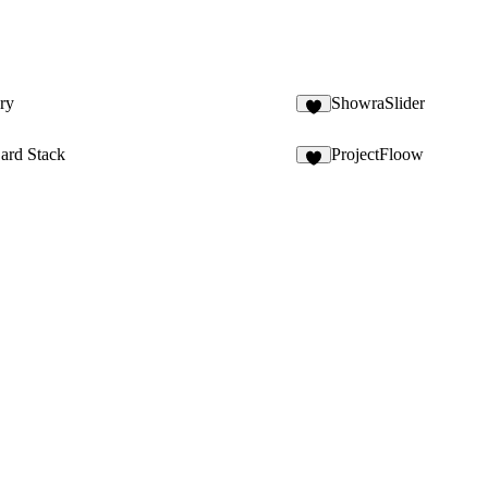
ry
ShowraSlider
2
ard Stack
ProjectFloow
2