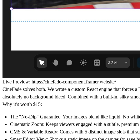
Live Preview:
https://cinefade-component.framer.website/
CineFade solves both.
We wrote a custom React engine that forces a
absolutely no background bleed. Combined with a built-in, silky smo
Why it’s worth $15:
The "No-Dip" Guarantee:
Your images blend like liquid. No white
Cinematic Zoom:
Keeps viewers engaged with a subtle, premium 
CMS & Variable Ready:
Comes with 5 distinct image slots that su
Smart Editor View:
Shows a static image on the canvas (to save b