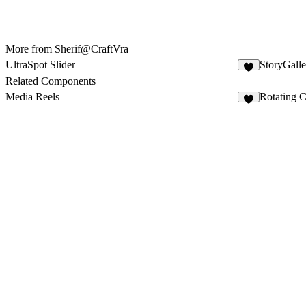
More from Sherif@CraftVra
UltraSpot Slider
StoryGalle
5
Related Components
Media Reels
Rotating C
6