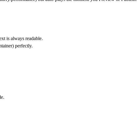
ext is always readable.
tainer) perfectly.
de
.