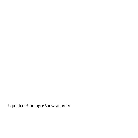
Updated
3mo ago
·
View activity