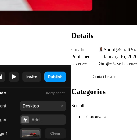
Details
Creator
Sherif@CraftVra
Published
January 16, 2026
License
Single-Use License
Contact Creator
Categories
See all
Carousels