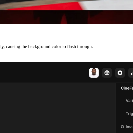
dy, causing the background color to flash through.