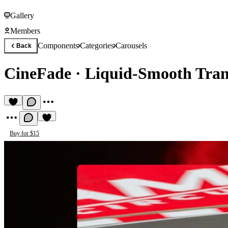
Gallery
Members
Components
Categories
Carousels
Back
CineFade
·
Liquid-Smooth Tran
Buy for $15