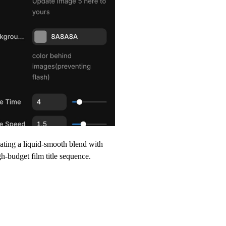
eating a liquid-smooth blend with
igh-budget film title sequence.