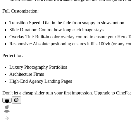
Full Customization:
Transition Speed:
Dial in the fade from snappy to slow-motion.
Slide Duration:
Control how long each image stays.
Overlay Tint:
Built-in color overlay control to ensure your Hero T
Responsive:
Absolute positioning ensures it fills 100vh (or any con
Perfect for:
Luxury Photography Portfolios
Architecture Firms
High-End Agency Landing Pages
Don't let a cheap slider ruin your first impression. Upgrade to
CineFa
4