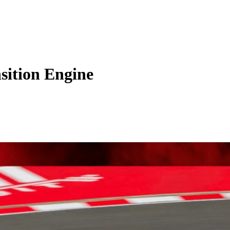
sition Engine