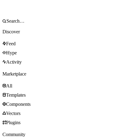
Discover
Feed
Hype
Activity
Marketplace
All
Templates
Components
Vectors
Plugins
Community