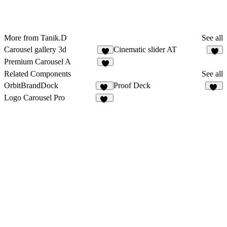
More from Tanik.D
See all
Carousel gallery 3d
Cinematic slider AT
Premium Carousel A
Related Components
See all
OrbitBrandDock
Proof Deck
12
20
Logo Carousel Pro
29