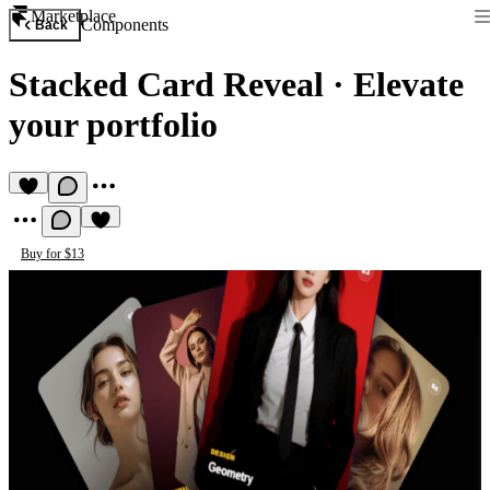
Marketplace
Components
Back
Stacked Card Reveal
·
Elevate
your portfolio
Buy for $13