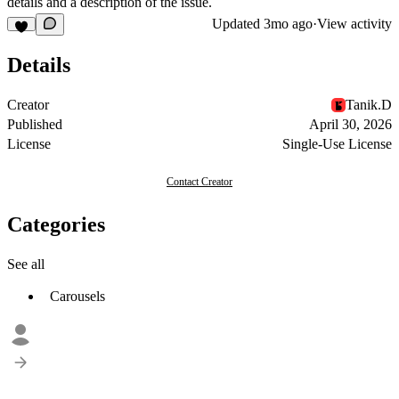
details and a description of the issue.
Updated
3mo ago
·
View activity
Details
Creator
Tanik.D
Published
April 30, 2026
License
Single-Use License
Contact Creator
Categories
See all
Carousels