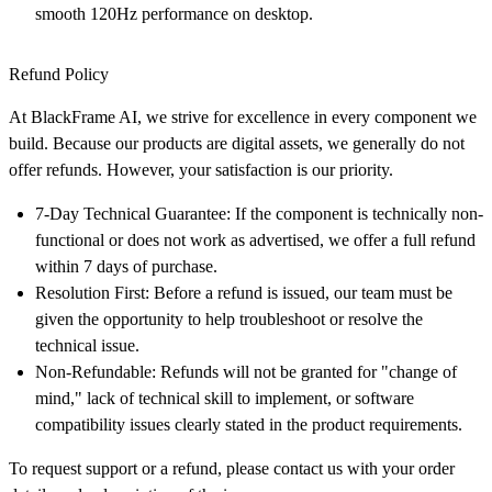
smooth 120Hz performance on desktop.
Refund Policy
At
BlackFrame AI
, we strive for excellence in every component we
build. Because our products are digital assets, we generally do not
offer refunds. However, your satisfaction is our priority.
7-Day Technical Guarantee:
If the component is technically non-
functional or does not work as advertised, we offer a full refund
within
7 days
of purchase.
Resolution First:
Before a refund is issued, our team must be
given the opportunity to help troubleshoot or resolve the
technical issue.
Non-Refundable:
Refunds will not be granted for "change of
mind," lack of technical skill to implement, or software
compatibility issues clearly stated in the product requirements.
To request support or a refund, please contact us with your order