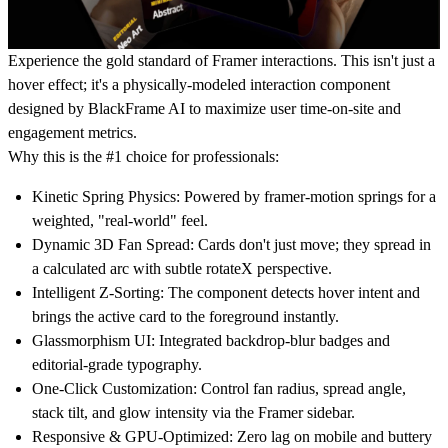
Experience the gold standard of Framer interactions. This isn't just a
hover effect; it's a physically-modeled interaction component
designed by
BlackFrame AI
to maximize user time-on-site and
engagement metrics.
Why this is the #1 choice for professionals:
Kinetic Spring Physics:
Powered by framer-motion springs for a
weighted, "real-world" feel.
Dynamic 3D Fan Spread:
Cards don't just move; they spread in
a calculated arc with subtle rotateX perspective.
Intelligent Z-Sorting:
The component detects hover intent and
brings the active card to the foreground instantly.
Glassmorphism UI:
Integrated backdrop-blur badges and
editorial-grade typography.
One-Click Customization:
Control fan radius, spread angle,
stack tilt, and glow intensity via the Framer sidebar.
Responsive & GPU-Optimized:
Zero lag on mobile and buttery