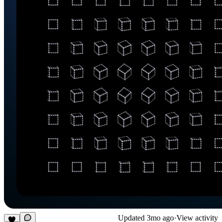
Updated
3mo ago
·
View activity