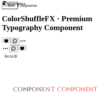
Marketplace
Components
Back
ColorShuffleFX
·
Premium
Typography Component
Buy for $6