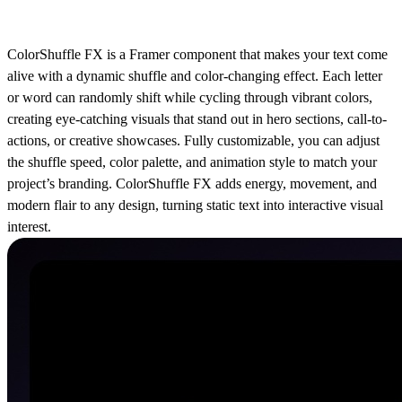
ColorShuffle FX is a Framer component that makes your text come
alive with a dynamic shuffle and color-changing effect. Each letter
or word can randomly shift while cycling through vibrant colors,
creating eye-catching visuals that stand out in hero sections, call-to-
actions, or creative showcases. Fully customizable, you can adjust
the shuffle speed, color palette, and animation style to match your
project’s branding. ColorShuffle FX adds energy, movement, and
modern flair to any design, turning static text into interactive visual
interest.