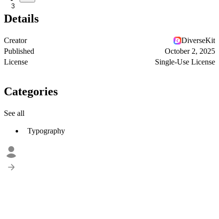
3
Details
Creator
DiverseKit
Published
October 2, 2025
License
Single-Use License
Categories
See all
Typography