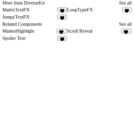
More from DiverseKit
See all
MatrixTextFX
LoopTypeFX
4
9
JumpyTextFX
4
Related Components
See all
MarkerHighlight
Scroll Reveal
12
14
Spoiler Text
9