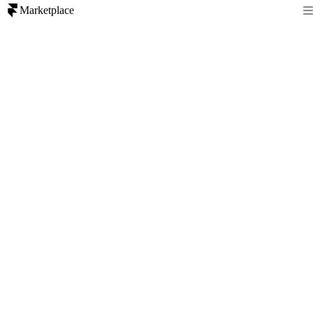
Marketplace