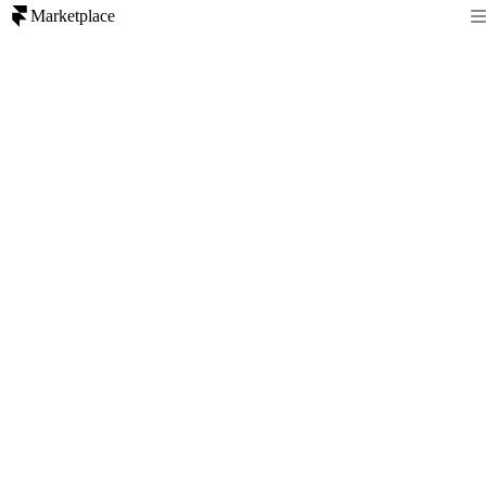
Marketplace