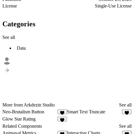
License
Single-Use License
Categories
See all
Data
More from Arkdezin Studio
See all
Neo-Brutalism Button
Smart Text Truncate
4
7
Glow Star Rating
1
Related Components
See all
Animaval Metrics
Interactive Charts