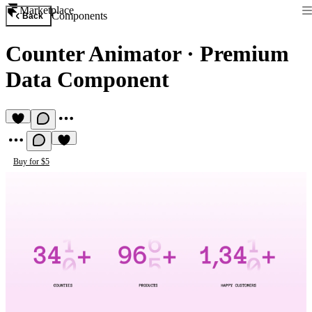
Marketplace
Components
Back
Counter Animator
·
Premium
Data Component
Buy for $5