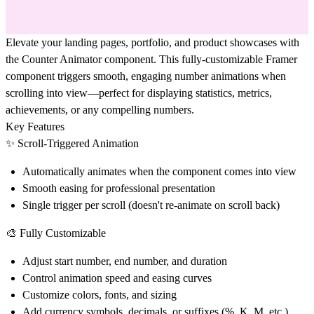
Elevate your landing pages, portfolio, and product showcases with
the Counter Animator component. This fully-customizable Framer
component triggers smooth, engaging number animations when
scrolling into view—perfect for displaying statistics, metrics,
achievements, or any compelling numbers.
Key Features
✨ Scroll-Triggered Animation
Automatically animates when the component comes into view
Smooth easing for professional presentation
Single trigger per scroll (doesn't re-animate on scroll back)
🎨 Fully Customizable
Adjust start number, end number, and duration
Control animation speed and easing curves
Customize colors, fonts, and sizing
Add currency symbols, decimals, or suffixes (%, K, M, etc.)