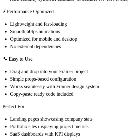
⚡ Performance Optimized
Lightweight and fast-loading
Smooth 60fps animations
Optimized for mobile and desktop
No external dependencies
🔧 Easy to Use
Drag and drop into your Framer project
Simple props-based configuration
Works seamlessly with Framer design system
Copy-paste ready code included
Perfect For
Landing pages showcasing company stats
Portfolio sites displaying project metrics
SaaS dashboards with KPI displays