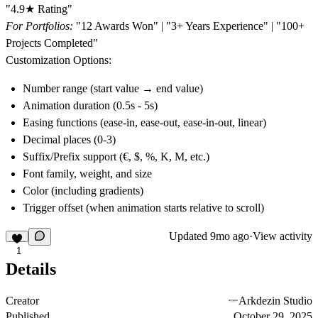
"4.9★ Rating"
For Portfolios:
"12 Awards Won" | "3+ Years Experience" | "100+
Projects Completed"
Customization Options:
Number range (start value → end value)
Animation duration (0.5s - 5s)
Easing functions (ease-in, ease-out, ease-in-out, linear)
Decimal places (0-3)
Suffix/Prefix support (€, $, %, K, M, etc.)
Font family, weight, and size
Color (including gradients)
Trigger offset (when animation starts relative to scroll)
Updated
9mo ago
·
View activity
1
Details
Creator
Arkdezin Studio
Published
October 29, 2025