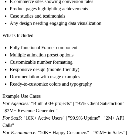
E-commerce sites showing conversion rates
Product pages highlighting achievements
Case studies and testimonials
Any design needing engaging data visualization
What's Included
Fully functional Framer component
Multiple animation preset options
Customizable number formatting
Responsive design (mobile-friendly)
Documentation with usage examples
Ready-to-customize colors and typography
Example Use Cases
For Agencies:
"Built 500+ projects" | "95% Client Satisfaction" |
"$2M+ Revenue Generated"
For SaaS:
"10K+ Active Users" | "99.9% Uptime" | "2M+ API
Calls"
For E-commerce:
"50K+ Happy Customers" | "$5M+ in Sales" |